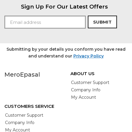
Sign Up For Our Latest Offers
SUBMIT
Submitting by your details you conform you have read
and understand our
Privacy Policy
ABOUT US
MeroEpasal
Customer Support
Company Info
My Account
CUSTOMERS SERVICE
Customer Support
Company Info
My Account