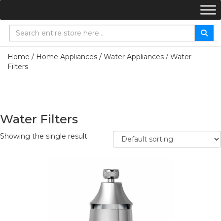
Home
/
Home Appliances
/
Water Appliances
/ Water
Filters
Water Filters
Showing the single result