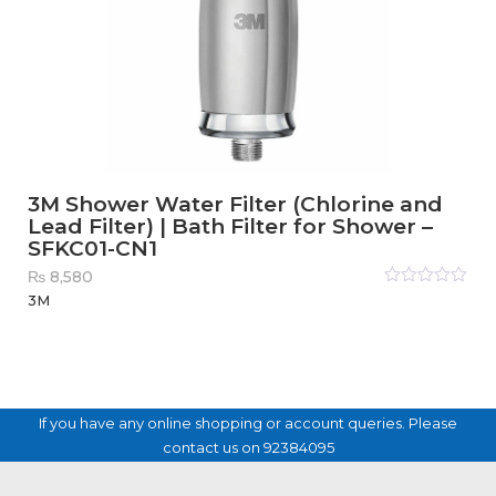
3M Shower Water Filter (Chlorine and
Lead Filter) | Bath Filter for Shower –
SFKC01-CN1
₨
8,580
Rated
3M
0
out
of
5
If you have any online shopping or account queries. Please
contact us on 92384095