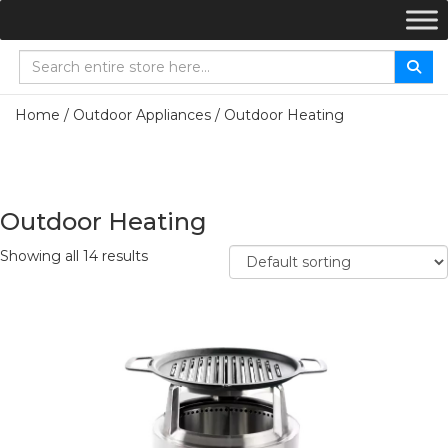
Home
/
Outdoor Appliances
/ Outdoor Heating
Outdoor Heating
Showing all 14 results