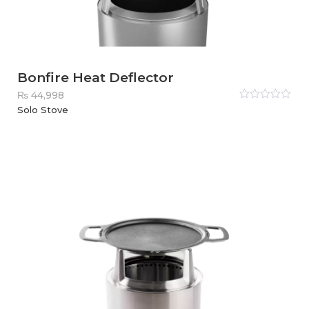
Bonfire Heat Deflector
₨
44,998
Rated
Solo Stove
0
out
of
5