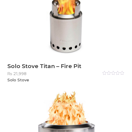
Solo Stove Titan – Fire Pit
₨
21,998
Rated
Solo Stove
0
out
of
5