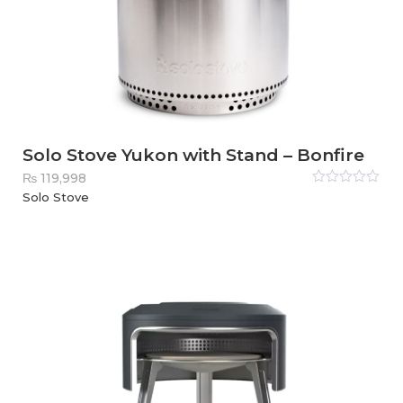
Solo Stove Yukon with Stand – Bonfire
₨
119,998
Rated
Solo Stove
0
out
of
5