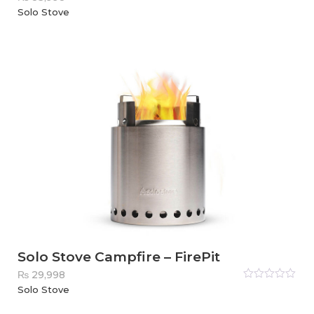
Rated
Solo Stove
0
out
of
5
Solo Stove Campfire – FirePit
₨
29,998
Rated
Solo Stove
0
out
of