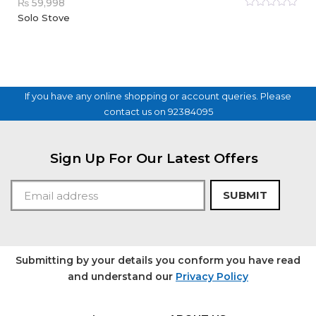
₨
59,998
Rated
Solo Stove
0
out
of
5
If you have any online shopping or account queries. Please
contact us on 92384095
Sign Up For Our Latest Offers
SUBMIT
Submitting by your details you conform you have read
and understand our
Privacy Policy