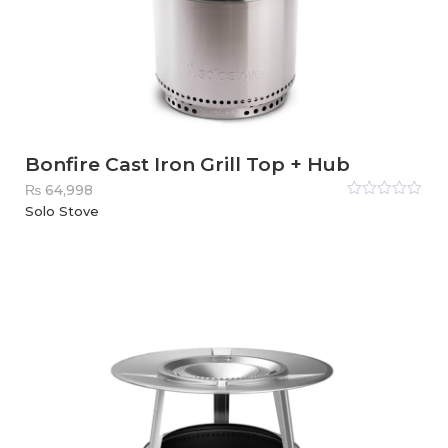
Bonfire Cast Iron Grill Top + Hub
₨
64,998
Rated
Solo Stove
0
out
of
5