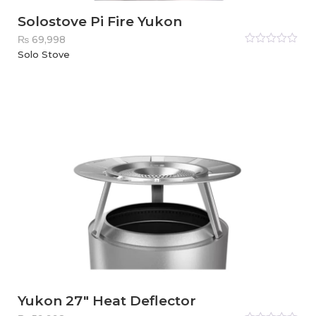
Solostove Pi Fire Yukon
₨
69,998
Rated
Solo Stove
0
out
of
5
Yukon 27″ Heat Deflector