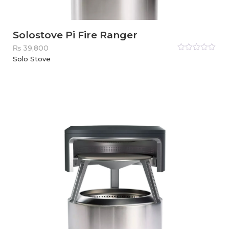
Solostove Pi Fire Ranger
₨
39,800
Rated
Solo Stove
0
out
of
5