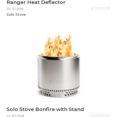
Ranger Heat Deflector
₨
31,998
Rated
Solo Stove
0
out
of
5
Solo Stove Bonfire with Stand
₨
83,998