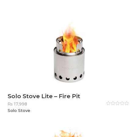
5
Solo Stove Lite – Fire Pit
₨
17,998
Rated
Solo Stove
0
out
of
5