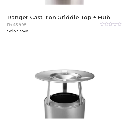
Ranger Cast Iron Griddle Top + Hub
₨
45,998
Rated
Solo Stove
0
out
of
5