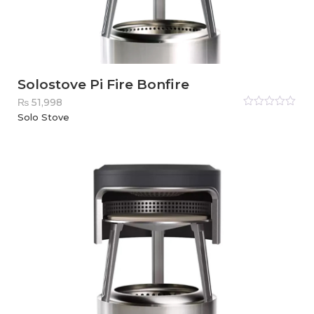
Solostove Pi Fire Bonfire
₨
51,998
Rated
Solo Stove
0
out
of
5