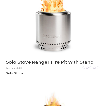
Solo Stove Ranger Fire Pit with Stand
₨
63,998
Rated
Solo Stove
0
out
of
5