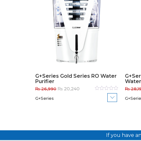
G+Series Gold Series RO Water
G+Ser
Purifier
Water 
Original
Current
₨
20,240
₨
26,990
₨
28,1
price
price
Rated
G+Series
G+Seri
0
out
was:
is:
of
₨ 26,990.
₨ 20,240.
5
If you have a