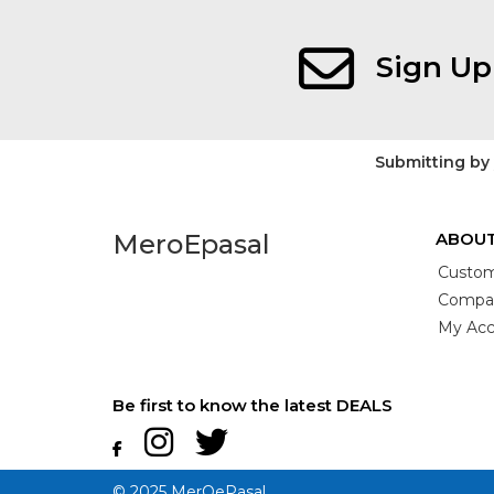
Sign Up
Submitting by
MeroEpasal
ABOUT
Custom
Compan
My Acc
Be first to know the latest DEALS
© 2025 MerOePasal