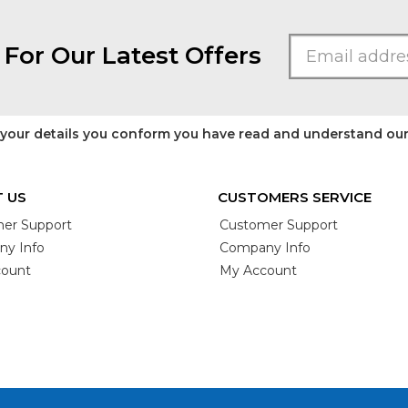
 For Our Latest Offers
 your details you conform you have read and understand ou
 US
CUSTOMERS SERVICE
er Support
Customer Support
y Info
Company Info
ount
My Account