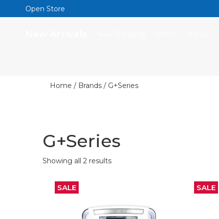
Open Store
New Arrivals
Now Trending
Offers
Stores
Home
/ Brands / G+Series
G+Series
Showing all 2 results
SALE
SALE