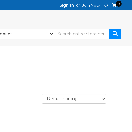
0
Sign In
or
Join Now