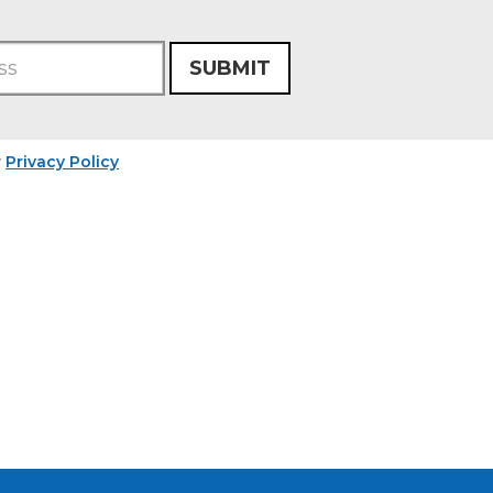
SUBMIT
r
Privacy Policy