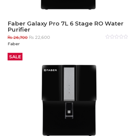
Faber Galaxy Pro 7L 6 Stage RO Water
Purifier
Original
Current
₨
22,600
₨
26,700
price
price
Rated
Faber
0
out
was:
is:
of
₨ 26,700.
₨ 22,600.
5
SALE