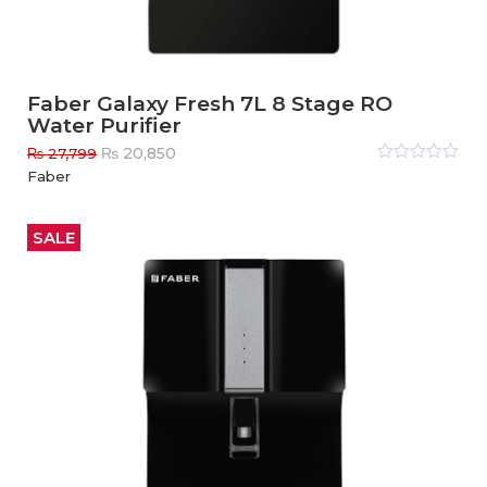
Faber Galaxy Fresh 7L 8 Stage RO
Water Purifier
Original
Current
₨
20,850
₨
27,799
price
price
Rated
Faber
0
out
was:
is:
of
₨ 27,799.
₨ 20,850.
5
SALE