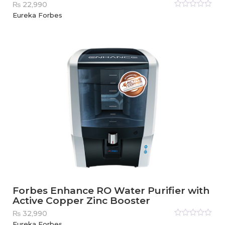
₨
22,990
Rated
Eureka Forbes
0
out
of
5
Forbes Enhance RO Water Purifier with
Active Copper Zinc Booster
₨
32,990
Rated
Eureka Forbes