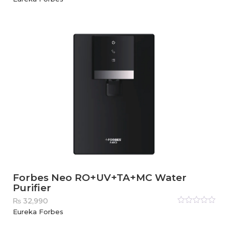
0
out
of
5
Forbes Neo RO+UV+TA+MC Water
Purifier
₨
32,990
Rated
Eureka Forbes
0
out
of