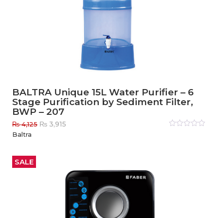
BALTRA Unique 15L Water Purifier – 6
Stage Purification by Sediment Filter,
BWP – 207
Original
Current
₨
3,915
₨
4,125
price
price
Rated
Baltra
0
out
was:
is:
of
₨ 4,125.
₨ 3,915.
5
SALE