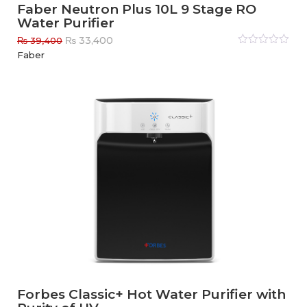
Faber Neutron Plus 10L 9 Stage RO
Water Purifier
Original
Current
₨
33,400
₨
39,400
price
price
Rated
Faber
0
out
was:
is:
of
₨ 39,400.
₨ 33,400.
5
Forbes Classic+ Hot Water Purifier with