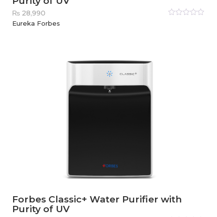
Purity of UV
₨
28,990
Rated
Eureka Forbes
0
out
of
5
Forbes Classic+ Water Purifier with
Purity of UV