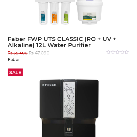
Faber FWP UTS CLASSIC (RO + UV +
Alkaline) 12L Water Purifier
Original
Current
₨
47,090
₨
55,400
price
price
Rated
Faber
0
out
was:
is:
of
₨ 55,400.
₨ 47,090.
5
SALE