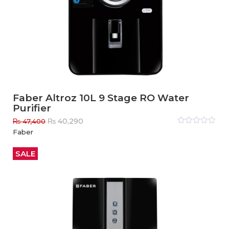
Faber Altroz 10L 9 Stage RO Water
Purifier
Original
Current
₨
40,290
₨
47,400
price
price
Rated
Faber
0
out
was:
is:
of
₨ 47,400.
₨ 40,290.
5
SALE