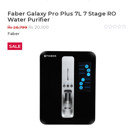
Faber Galaxy Pro Plus 7L 7 Stage RO
Water Purifier
Original
Current
₨
20,100
₨
26,799
price
price
Rated
Faber
0
out
was:
is:
of
₨ 26,799.
₨ 20,100.
5
SALE