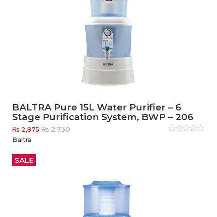
BALTRA Pure 15L Water Purifier – 6
Stage Purification System, BWP – 206
Original
Current
₨
2,730
₨
2,875
price
price
Rated
Baltra
0
out
was:
is:
of
₨ 2,875.
₨ 2,730.
5
SALE