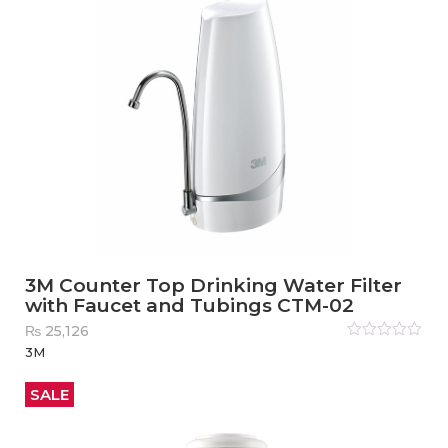
3M Counter Top Drinking Water Filter
with Faucet and Tubings CTM-02
₨
25,126
Rated
3M
0
out
of
5
SALE