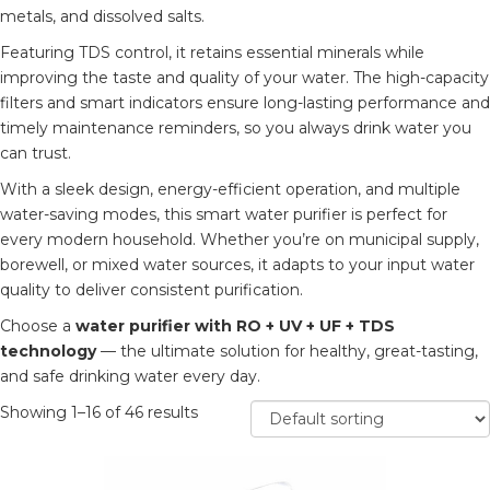
metals, and dissolved salts.
Featuring TDS control, it retains essential minerals while
improving the taste and quality of your water. The high-capacity
filters and smart indicators ensure long-lasting performance and
timely maintenance reminders, so you always drink water you
can trust.
With a sleek design, energy-efficient operation, and multiple
water-saving modes, this smart water purifier is perfect for
every modern household. Whether you’re on municipal supply,
borewell, or mixed water sources, it adapts to your input water
quality to deliver consistent purification.
Choose a
water purifier with RO + UV + UF + TDS
technology
— the ultimate solution for healthy, great-tasting,
and safe drinking water every day.
Showing 1–16 of 46 results