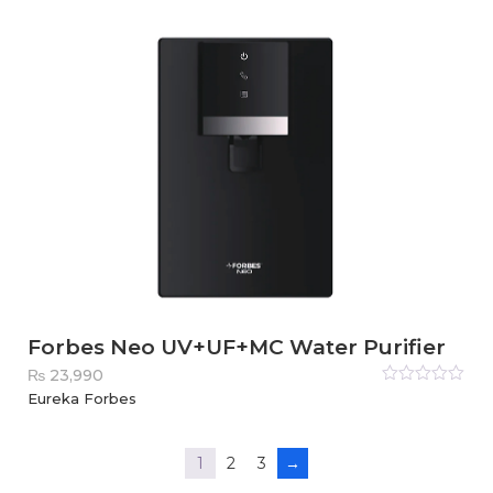
5
Forbes Neo UV+UF+MC Water Purifier
₨
23,990
Rated
Eureka Forbes
0
out
of
5
1
2
3
→