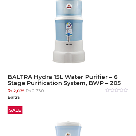
BALTRA Hydra 15L Water Purifier – 6
Stage Purification System, BWP – 205
Original
Current
₨
2,730
₨
2,875
price
price
Rated
Baltra
0
out
was:
is:
of
₨ 2,875.
₨ 2,730.
5
SALE