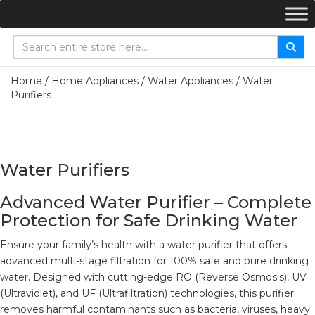
Home
/
Home Appliances
/
Water Appliances
/ Water
Purifiers
Water Purifiers
Advanced Water Purifier – Complete
Protection for Safe Drinking Water
Ensure your family’s health with a water purifier that offers
advanced multi-stage filtration for 100% safe and pure drinking
water. Designed with cutting-edge RO (Reverse Osmosis), UV
(Ultraviolet), and UF (Ultrafiltration) technologies, this purifier
removes harmful contaminants such as bacteria, viruses, heavy