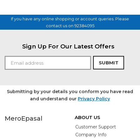
If you have any online shopping or account queries. Please
contact us on 92384095
Sign Up For Our Latest Offers
SUBMIT
Submitting by your details you conform you have read
and understand our
Privacy Policy
ABOUT US
MeroEpasal
Customer Support
Company Info