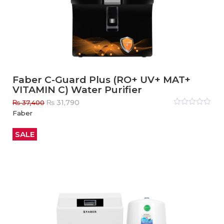
Faber C-Guard Plus (RO+ UV+ MAT+
VITAMIN C) Water Purifier
Original
Current
₨
31,790
₨
37,400
price
price
Rated
Faber
0
out
was:
is:
of
₨ 37,400.
₨ 31,790.
5
SALE