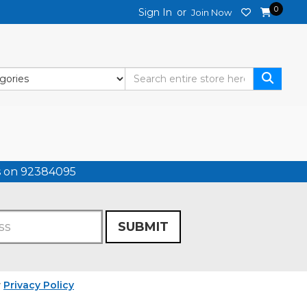
0
Sign In
or
Join Now
us on 92384095
SUBMIT
r
Privacy Policy