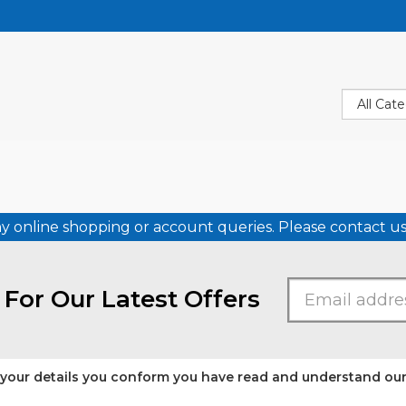
ny online shopping or account queries. Please contact 
 For Our Latest Offers
 your details you conform you have read and understand ou