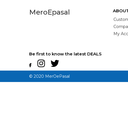
MeroEpasal
ABOUT
Custom
Compan
My Acc
Be first to know the latest DEALS
© 2020 MerOePasal