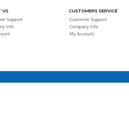
 US
CUSTOMERS SERVICE
er Support
Customer Support
y Info
Company Info
ount
My Account