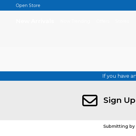
Open Store
New Arrivals
Now Trending
Offers
Stores
If you have a
Sign Up
Submitting by