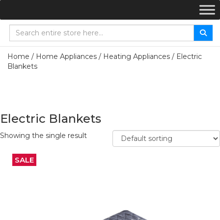
Home
/
Home Appliances
/
Heating Appliances
/ Electric
Blankets
Electric Blankets
Showing the single result
SALE