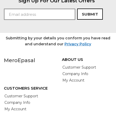
Sign Up For Our Latest Offers
SUBMIT
Submitting by your details you conform you have read
and understand our
Privacy Policy
ABOUT US
MeroEpasal
Customer Support
Company Info
My Account
CUSTOMERS SERVICE
Customer Support
Company Info
My Account