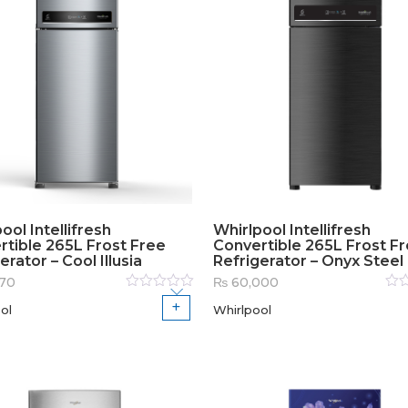
ool Intellifresh
Whirlpool Intellifresh
rtible 265L Frost Free
Convertible 265L Frost F
erator – Cool Illusia
Refrigerator – Onyx Steel
70
₨
60,000
Rated
Rat
ol
Whirlpool
0
out
0
out
of
of
5
5