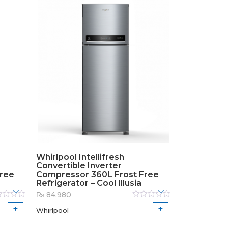
Whirlpool Intellifresh
Convertible Inverter
Free
Compressor 360L Frost Free
Refrigerator – Cool Illusia
₨
84,980
ed
Rated
Whirlpool
0
out
of
5