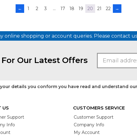
←
1
2
3
…
17
18
19
20
21
22
→
ny online shopping or account queries. Please contact 
 For Our Latest Offers
 your details you conform you have read and understand ou
 US
CUSTOMERS SERVICE
er Support
Customer Support
y Info
Company Info
ount
My Account