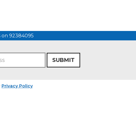
us on 92384095
SUBMIT
r
Privacy Policy