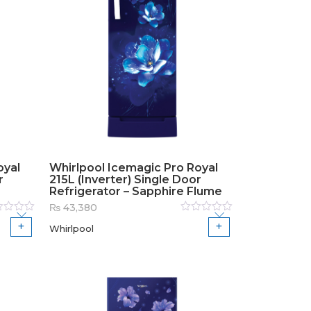
oyal
Whirlpool Icemagic Pro Royal
r
215L (Inverter) Single Door
Refrigerator – Sapphire Flume
₨
43,380
ed
Rated
Whirlpool
0
out
of
5