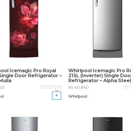
pool Icemagic Pro Royal
Whirlpool Icemagic Pro R
ingle Door Refrigerator –
215L (Inverter) Single Doo
Mulia
Refrigerator – Alpha Steel
60
₨
40,840
Rated
Rat
ol
Whirlpool
0
out
0
out
of
of
5
5