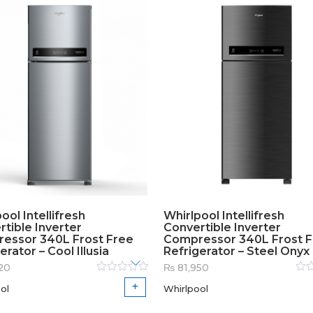
ool Intellifresh
Whirlpool Intellifresh
tible Inverter
Convertible Inverter
essor 340L Frost Free
Compressor 340L Frost 
erator – Cool Illusia
Refrigerator – Steel Onyx
20
₨
81,950
Rated
Rat
ol
Whirlpool
0
out
0
out
of
of
5
5