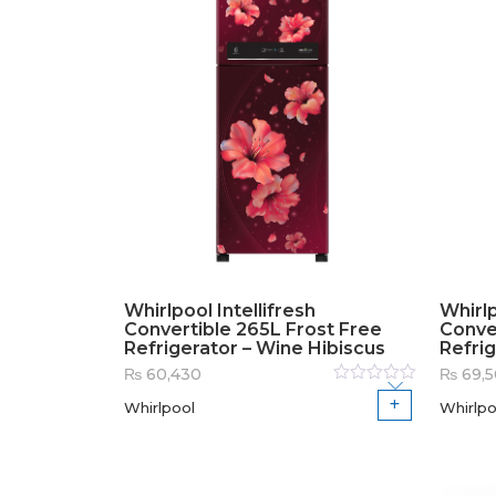
Whirlpool Intellifresh
Whirlp
Convertible 265L Frost Free
Conve
Refrigerator – Wine Hibiscus
Refrig
₨
60,430
₨
69,
Rated
Whirlpool
Whirlpo
0
out
of
5