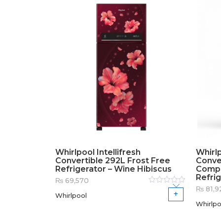
Whirlpool Intellifresh
Whirlp
Convertible 292L Frost Free
Conver
Refrigerator – Wine Hibiscus
Compr
Refrig
₨
69,570
₨
81,9
Rated
Whirlpool
0
out
of
Whirlpo
5