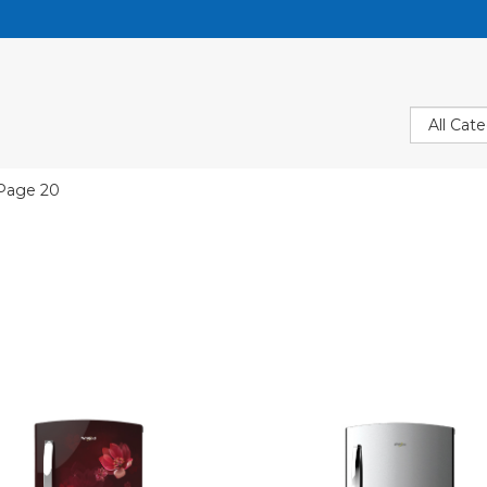
Page 20