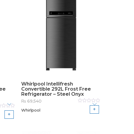
Whirlpool Intellifresh
ree
Convertible 292L Frost Free
Refrigerator – Steel Onyx
₨
69,540
Rated
Whirlpool
0
out
ed
of
5