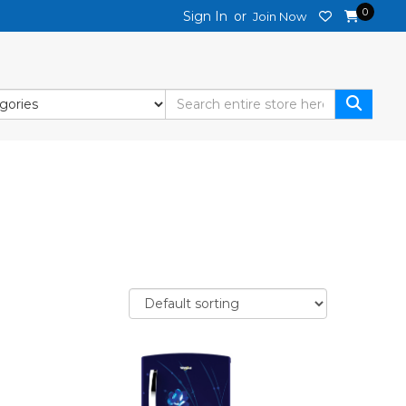
0
Sign In
or
Join Now