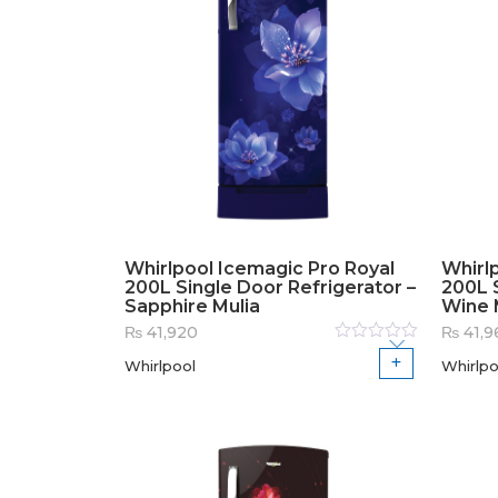
Whirlpool Icemagic Pro Royal
Whirl
200L Single Door Refrigerator –
200L S
Sapphire Mulia
Wine 
₨
41,920
₨
41,9
Rated
Whirlpool
Whirlpo
0
out
of
5