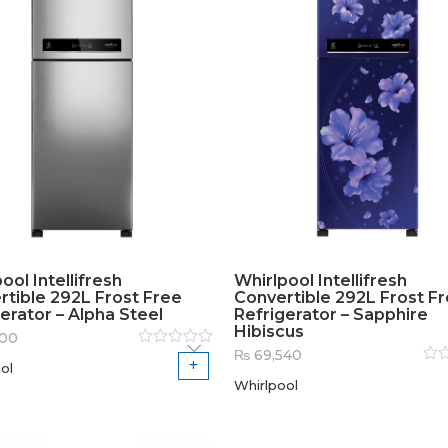
ool Intellifresh
Whirlpool Intellifresh
rtible 292L Frost Free
Convertible 292L Frost F
erator – Alpha Steel
Refrigerator – Sapphire
Hibiscus
500
₨
69,540
Rated
ol
0
out
Rat
of
Whirlpool
0
out
5
of
5