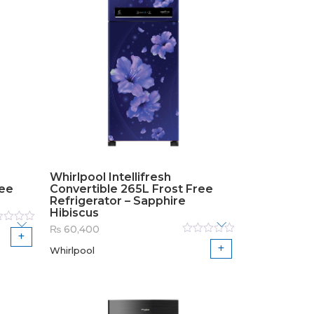
Whirlpool Intellifresh
ree
Convertible 265L Frost Free
Refrigerator – Sapphire
Hibiscus
₨
60,400
ed
Rated
Whirlpool
0
out
of
5