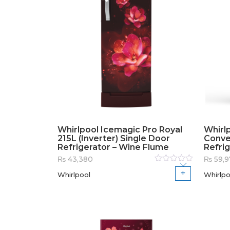
Whirlpool Icemagic Pro Royal
Whirlp
215L (Inverter) Single Door
Conve
Refrigerator – Wine Flume
Refrig
₨
43,380
₨
59,9
Rated
Whirlpool
Whirlpo
0
out
of
5