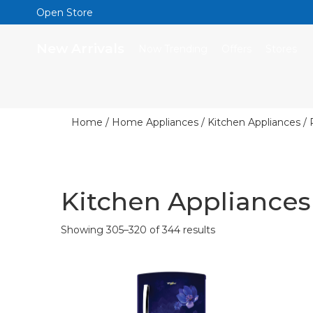
Open Store
New Arrivals
Now Trending
Offers
Stores
Home
/
Home Appliances
/
Kitchen Appliances
/ 
Kitchen Appliances
Showing 305–320 of 344 results