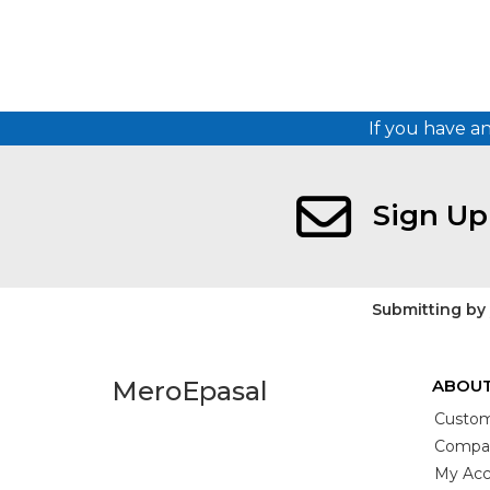
If you have a
Sign Up
Submitting by
MeroEpasal
ABOUT
Custom
Compan
My Acc