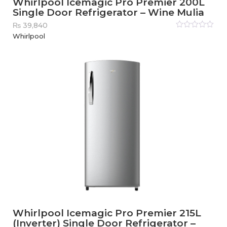
Whirlpool Icemagic Pro Premier 200L
Single Door Refrigerator – Wine Mulia
₨
39,840
Rated
Whirlpool
0
out
of
5
Whirlpool Icemagic Pro Premier 215L
(Inverter) Single Door Refrigerator –