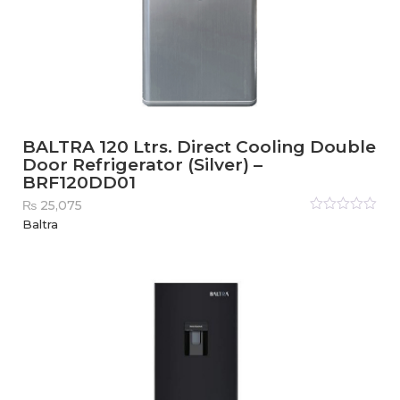
BALTRA 120 Ltrs. Direct Cooling Double
Door Refrigerator (Silver) –
BRF120DD01
₨
25,075
Rated
Baltra
0
out
of
5