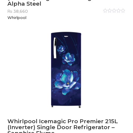
Alpha Steel
₨
38,660
Rated
Whirlpool
0
out
of
5
Whirlpool Icemagic Pro Premier 215L
(Inverter) Single Door Refrigerator –