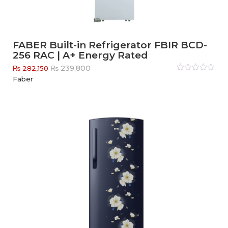
FABER Built-in Refrigerator FBIR BCD-
256 RAC | A+ Energy Rated
Original
Current
₨
239,800
₨
282,150
price
price
Rated
Faber
0
out
was:
is:
of
₨ 282,150.
₨ 239,800.
5