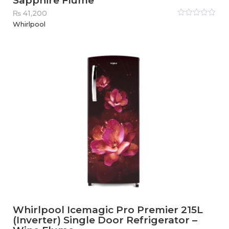
Sapphire Flume
₨
41,200
Rated
Whirlpool
0
out
of
5
Whirlpool Icemagic Pro Premier 215L
(Inverter) Single Door Refrigerator –