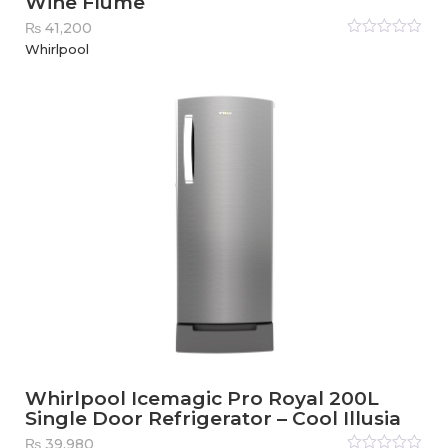
Wine Flume
₨
41,200
Rated
Whirlpool
0
out
of
5
Whirlpool Icemagic Pro Royal 200L
Single Door Refrigerator – Cool Illusia
₨
39,980