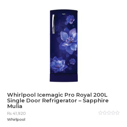
of
5
Whirlpool Icemagic Pro Royal 200L
Single Door Refrigerator – Sapphire
Mulia
₨
41,920
Rated
Whirlpool
0
out
of