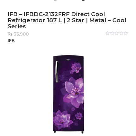
IFB – IFBDC-2132FRF Direct Cool
Refrigerator 187 L | 2 Star | Metal – Cool
Series
₨
33,900
Rated
IFB
0
out
of
5