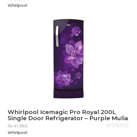
Rated
Whirlpool
0
out
of
5
Whirlpool Icemagic Pro Royal 200L
Single Door Refrigerator – Purple Mulia
₨
41,960
Rated
Whirlpool
0
out