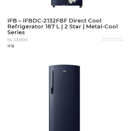
IFB – IFBDC-2132FBF Direct Cool
Refrigerator 187 L | 2 Star | Metal-Cool
Series
₨
33,900
Rated
IFB
0
out
of
5