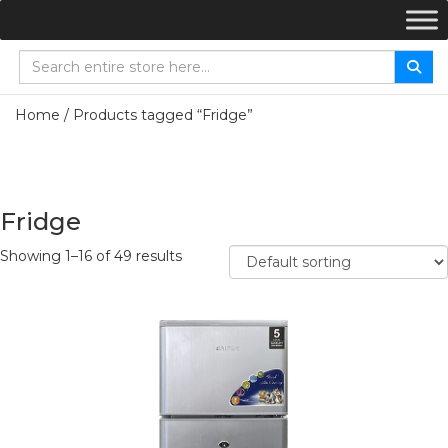
Home
/ Products tagged “Fridge”
Fridge
Showing 1–16 of 49 results