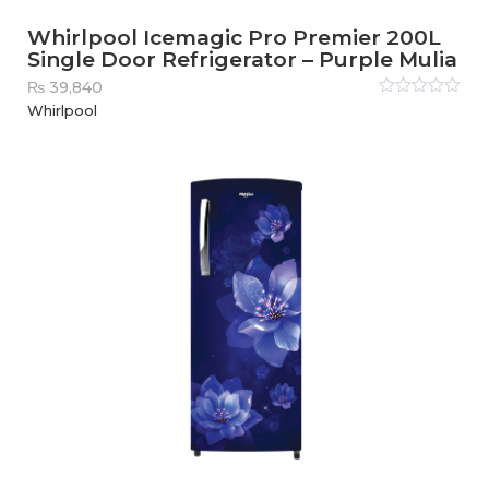
Whirlpool Icemagic Pro Premier 200L
Single Door Refrigerator – Purple Mulia
₨
39,840
Rated
Whirlpool
0
out
of
5