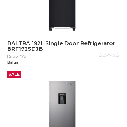
BALTRA 192L Single Door Refrigerator
BRF192SDJB
₨
36,775
Rated
Baltra
0
out
of
5
SALE