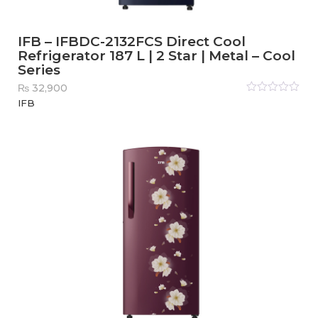
IFB – IFBDC-2132FCS Direct Cool
Refrigerator 187 L | 2 Star | Metal – Cool
Series
₨
32,900
Rated
IFB
0
out
of
5