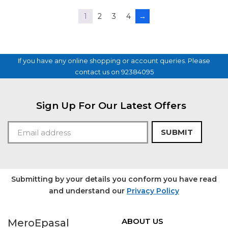
5
1
2
3
4
→
If you have any online shopping or account queries. Please
contact us on 92384095
Sign Up For Our Latest Offers
SUBMIT
Submitting by your details you conform you have read
and understand our
Privacy Policy
ABOUT US
MeroEpasal