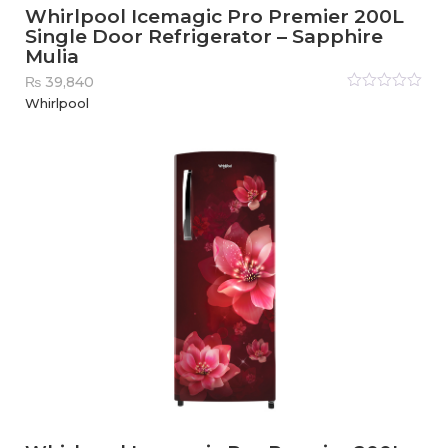
Whirlpool Icemagic Pro Premier 200L
Single Door Refrigerator – Sapphire
Mulia
₨
39,840
Rated
Whirlpool
0
out
of
5