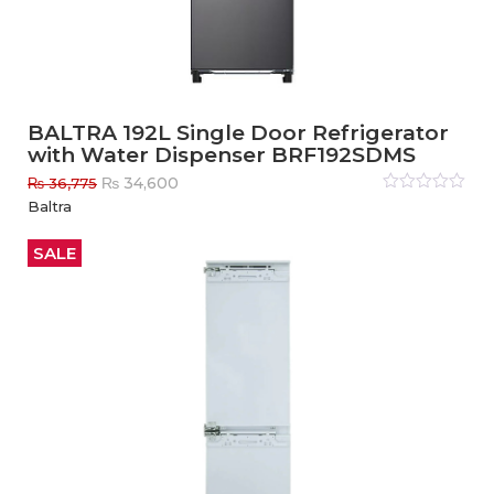
BALTRA 192L Single Door Refrigerator
with Water Dispenser BRF192SDMS
Original
Current
₨
34,600
₨
36,775
price
price
Rated
Baltra
0
out
was:
is:
of
₨ 36,775.
₨ 34,600.
5
SALE