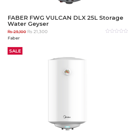
FABER FWG VULCAN DLX 25L Storage
Water Geyser
Original
Current
₨
21,300
₨
25,100
price
price
Rated
Faber
0
out
was:
is:
of
₨ 25,100.
₨ 21,300.
5
SALE