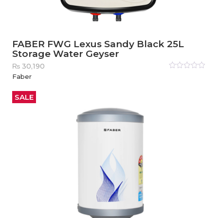
FABER FWG Lexus Sandy Black 25L
Storage Water Geyser
₨
30,190
Rated
Faber
0
out
of
5
SALE