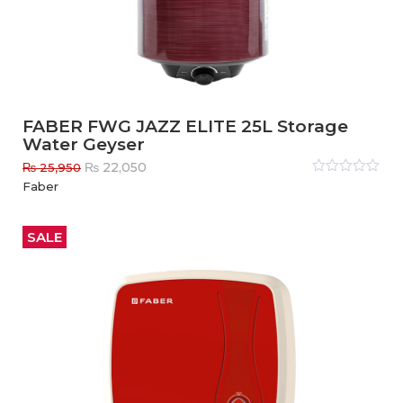
FABER FWG JAZZ ELITE 25L Storage
Water Geyser
Original
Current
₨
22,050
₨
25,950
price
price
Rated
Faber
0
out
was:
is:
of
₨ 25,950.
₨ 22,050.
5
SALE