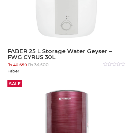
FABER 25 L Storage Water Geyser –
FWG CYRUS 30L
Original
Current
₨
34,500
₨
40,650
price
price
Rated
Faber
0
out
was:
is:
of
₨ 40,650.
₨ 34,500.
5
SALE