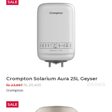
₨ 20,997.
₨ 17,850.
5
SALE
Crompton Solarium Aura 25L Geyser
Original
Current
₨
20,400
₨
23,997
price
price
Rated
Crompton
0
out
was:
is:
of
₨ 23,997.
₨ 20,400.
5
SALE