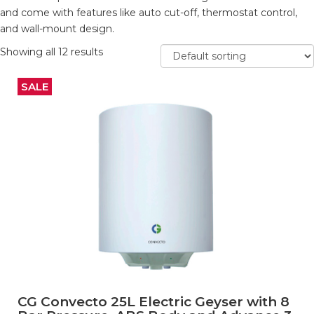
and come with features like auto cut-off, thermostat control,
and wall-mount design.
Showing all 12 results
SALE
CG Convecto 25L Electric Geyser with 8