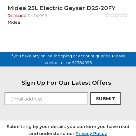
Midea 25L Electric Geyser D25-20FY
Original
Current
₨
14,999
₨
16,800
price
price
Rated
Midea
0
out
was:
is:
of
₨ 16,800.
₨ 14,999.
5
If you have any online shopping or account queries. Please
contact us on 92384095
Sign Up For Our Latest Offers
SUBMIT
Submitting by your details you conform you have read
and understand our
Privacy Policy