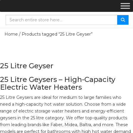
Home
/ Products tagged “25 Litre Geyser”
25 Litre Geyser
25 Litre Geysers – High-Capacity
Electric Water Heaters
25 Litre Geysers are ideal for medium to large families who
need a high-capacity hot water solution. Choose from a wide
range of electric storage water heaters and energy-efficient
geysers in the 25 litre category. We offer top-quality products
from leading brands like Faber, Midea, Baltra, and more. These
models are perfect for bathrooms with high hot water demand