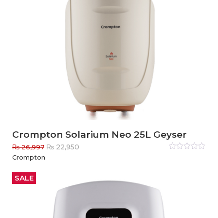
Crompton Solarium Neo 25L Geyser
Original
Current
₨
22,950
₨
26,997
price
price
Rated
Crompton
0
out
was:
is:
of
₨ 26,997.
₨ 22,950.
5
SALE