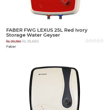
FABER FWG LEXUS 25L Red Ivory
Storage Water Geyser
Original
Current
₨
25,660
₨
30,190
price
price
Rated
Faber
0
out
was:
is:
of
₨ 30,190.
₨ 25,660.
5