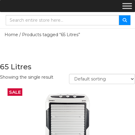
Home
/ Products tagged “65 Litres”
65 Litres
Showing the single result
SALE