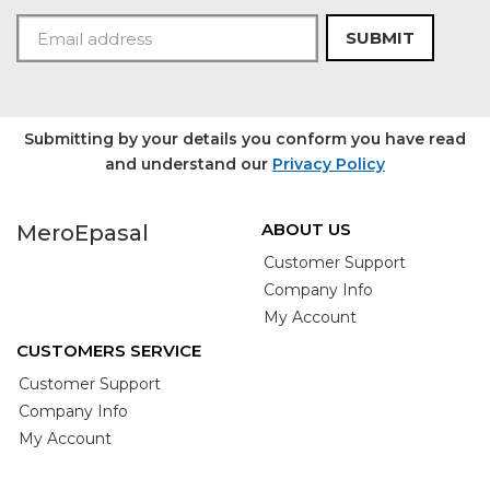
SUBMIT
Submitting by your details you conform you have read
and understand our
Privacy Policy
ABOUT US
MeroEpasal
Customer Support
Company Info
My Account
CUSTOMERS SERVICE
Customer Support
Company Info
My Account