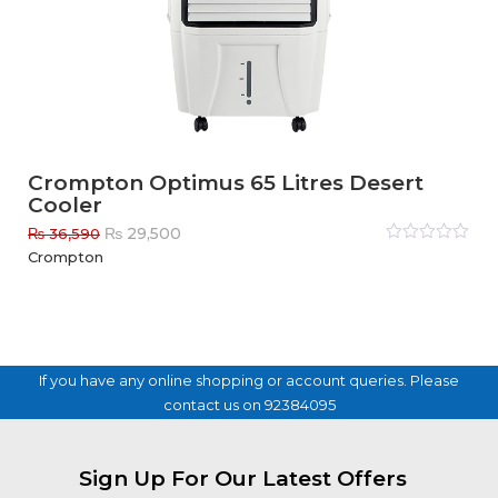
Crompton Optimus 65 Litres Desert
Cooler
Original
Current
₨
29,500
₨
36,590
price
price
Rated
Crompton
0
out
was:
is:
of
₨ 36,590.
₨ 29,500.
5
If you have any online shopping or account queries. Please
contact us on 92384095
Sign Up For Our Latest Offers