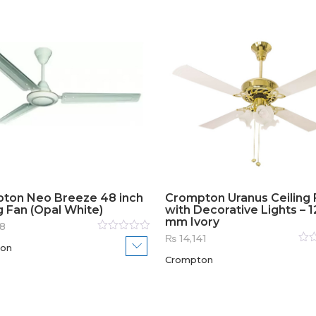
ton Neo Breeze 48 inch
Crompton Uranus Ceiling 
g Fan (Opal White)
with Decorative Lights – 
mm Ivory
8
₨
14,141
Rated
on
0
out
Rat
of
Crompton
0
out
5
of
5