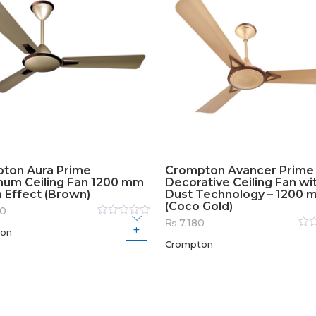
ton Aura Prime
Crompton Avancer Prime
num Ceiling Fan 1200 mm
Decorative Ceiling Fan wit
n Effect (Brown)
Dust Technology – 1200 
(Coco Gold)
60
₨
7,180
Rated
on
0
out
Rat
of
Crompton
0
out
5
of
5