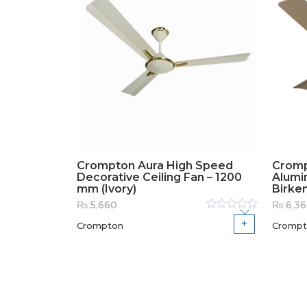
Crompton Aura High Speed
Cromp
Decorative Ceiling Fan – 1200
Alumi
mm (Ivory)
Birke
₨
5,660
₨
6,3
Rated
Crompton
Crompt
0
out
of
5