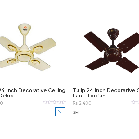
24 Inch Decorative Ceiling
Tulip 24 Inch Decorative C
Delux
Fan – Toofan
00
₨
2,400
Rated
Rat
3M
0
out
0
out
of
of
5
5