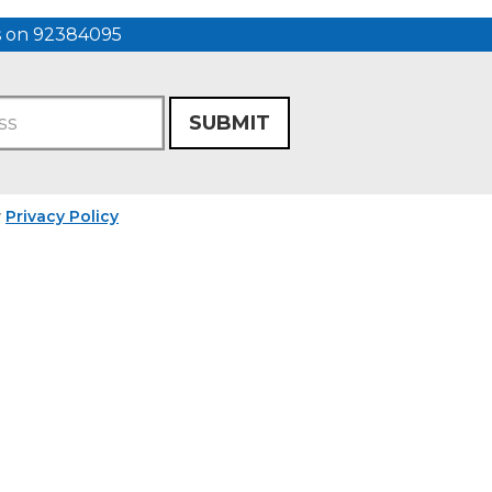
us on 92384095
SUBMIT
r
Privacy Policy