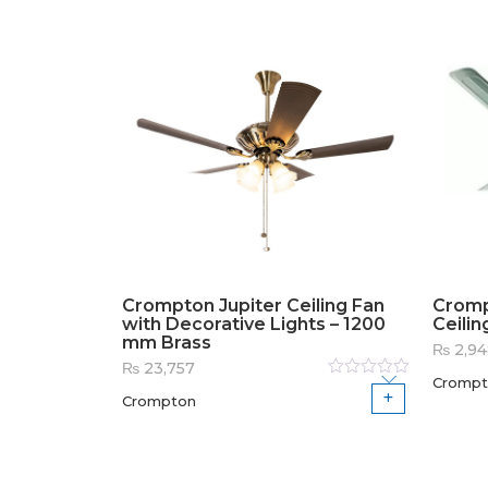
Crompton Jupiter Ceiling Fan
Cromp
with Decorative Lights – 1200
Ceilin
mm Brass
₨
2,94
₨
23,757
Crompt
Rated
Crompton
0
out
of
5