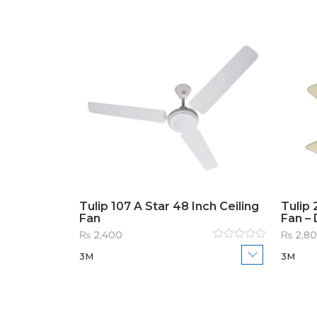
Tulip 107 A Star 48 Inch Ceiling
Tulip 
Fan
Fan – 
₨
2,400
₨
2,8
Rated
3M
3M
0
out
of
5