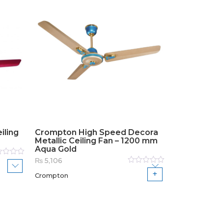
iling
Crompton High Speed Decora
Metallic Ceiling Fan – 1200 mm
Aqua Gold
₨
5,106
ed
Rated
Crompton
0
out
of
5