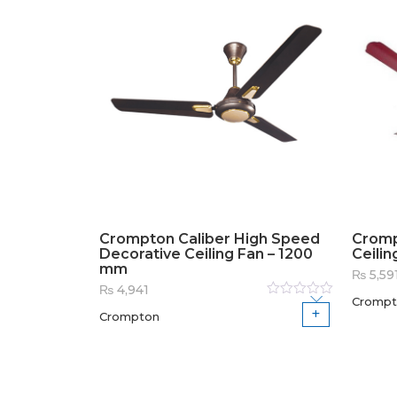
Crompton Caliber High Speed
Cromp
Decorative Ceiling Fan – 1200
Ceilin
mm
₨
5,59
₨
4,941
Crompt
Rated
Crompton
0
out
of
5