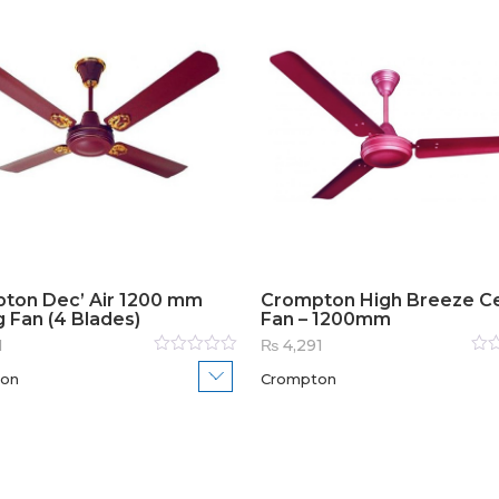
ton Dec’ Air 1200 mm
Crompton High Breeze Ce
g Fan (4 Blades)
Fan – 1200mm
1
₨
4,291
Rated
Rat
on
Crompton
0
out
0
out
of
of
5
5