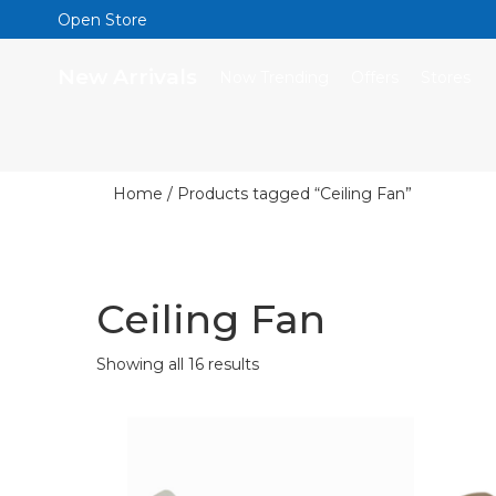
Open Store
New Arrivals
Now Trending
Offers
Stores
Home
/ Products tagged “Ceiling Fan”
Ceiling Fan
Showing all 16 results