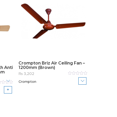
Crompton Briz Air Ceiling Fan –
h Anti
1200mm (Brown)
mm
₨
3,202
Rated
Crompton
0
out
of
ed
5