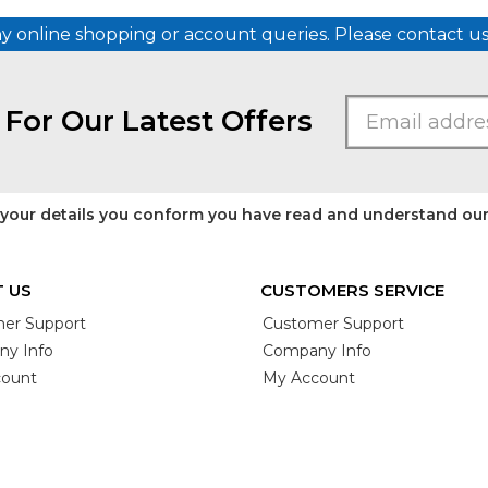
ny online shopping or account queries. Please contact 
 For Our Latest Offers
 your details you conform you have read and understand ou
 US
CUSTOMERS SERVICE
er Support
Customer Support
y Info
Company Info
ount
My Account