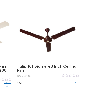
Fan
Tulip 101 Sigma 48 Inch Ceiling
1200
Fan
₨
2,400
Rated
3M
0
out
ed
of
5