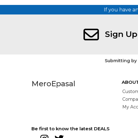
If you have a
Sign Up
Submitting by
MeroEpasal
ABOUT
Custom
Compan
My Acc
Be first to know the latest DEALS