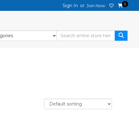
0
Sign In
or
Join Now