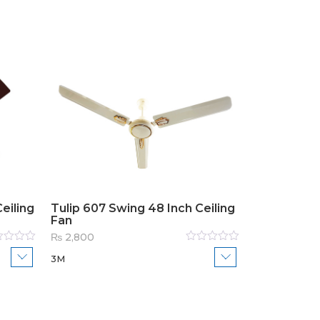
eiling
Tulip 607 Swing 48 Inch Ceiling
Fan
₨
2,800
ed
Rated
3M
0
out
of
5