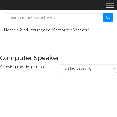
Home
/ Products tagged “Computer Speaker”
Computer Speaker
Showing the single result