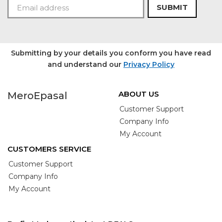
SUBMIT
Submitting by your details you conform you have read
and understand our
Privacy Policy
ABOUT US
MeroEpasal
Customer Support
Company Info
My Account
CUSTOMERS SERVICE
Customer Support
Company Info
My Account