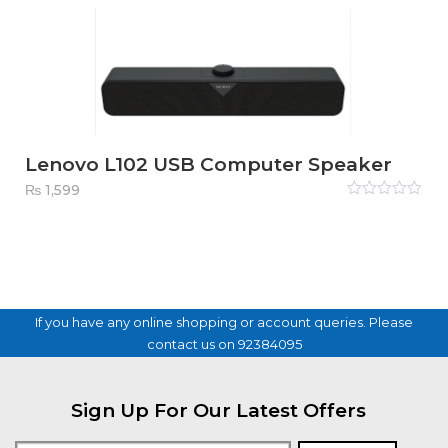
Lenovo L102 USB Computer Speaker
₨
1,599
Rated
0
out
of
5
If you have any online shopping or account queries. Please
contact us on 92384095
Sign Up For Our Latest Offers