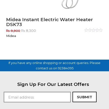
Midea Instant Electric Water Heater
DSK73
Original
Current
₨
8,300
₨
9,900
price
price
Rated
Midea
0
out
was:
is:
of
₨ 9,900.
₨ 8,300.
5
If you have any online shopping or account queries. Please
contact us on 92384095
Sign Up For Our Latest Offers
SUBMIT