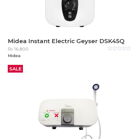
Midea Instant Electric Geyser DSK45Q
₨
16,800
Rated
Midea
0
out
of
5
SALE