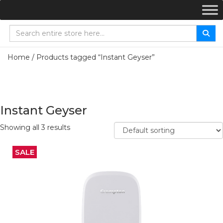
Home
/ Products tagged “Instant Geyser”
Instant Geyser
Showing all 3 results
SALE