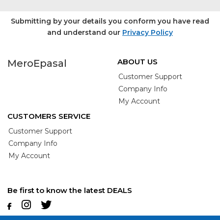
Submitting by your details you conform you have read
and understand our
Privacy Policy
ABOUT US
MeroEpasal
Customer Support
Company Info
My Account
CUSTOMERS SERVICE
Customer Support
Company Info
My Account
Be first to know the latest DEALS