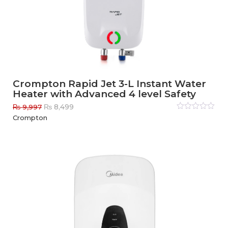
Crompton Rapid Jet 3-L Instant Water
Heater with Advanced 4 level Safety
Original
Current
₨
8,499
₨
9,997
price
price
Rated
Crompton
0
out
was:
is:
of
₨ 9,997.
₨ 8,499.
5