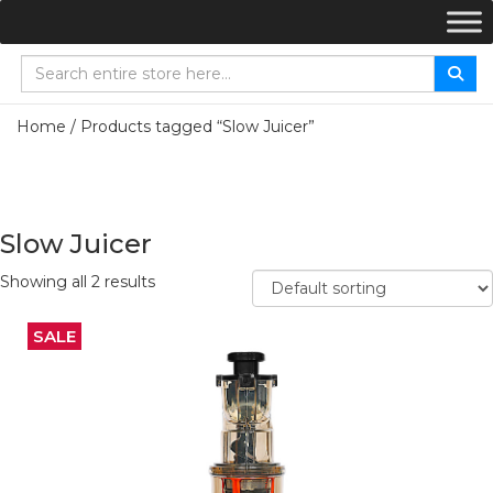
Home
/ Products tagged “Slow Juicer”
Slow Juicer
Showing all 2 results
SALE