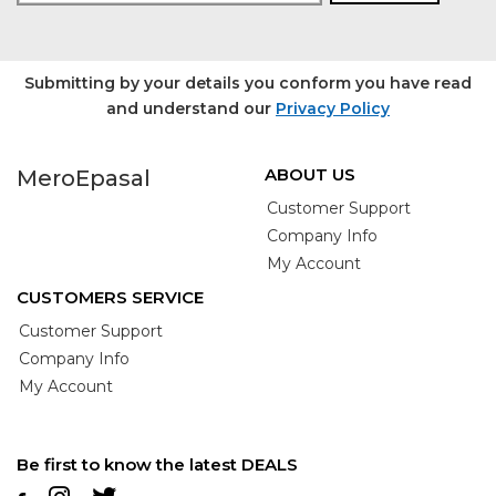
Submitting by your details you conform you have read
and understand our
Privacy Policy
ABOUT US
MeroEpasal
Customer Support
Company Info
My Account
CUSTOMERS SERVICE
Customer Support
Company Info
My Account
Be first to know the latest DEALS