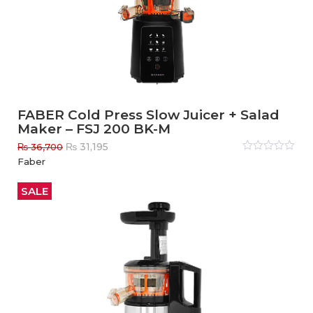
FABER Cold Press Slow Juicer + Salad
Maker – FSJ 200 BK-M
Original
Current
₨
31,195
₨
36,700
price
price
Rated
Faber
0
out
was:
is:
of
₨ 36,700.
₨ 31,195.
5
SALE