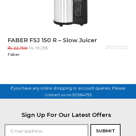
FABER FSJ 150 R – Slow Juicer
Original
Current
₨
19,295
₨
22,700
price
price
Rated
Faber
0
out
was:
is:
of
₨ 22,700.
₨ 19,295.
5
If you have any online shopping or account queries. Please
contact us on 92384095
Sign Up For Our Latest Offers
SUBMIT