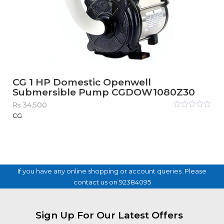
CG 1 HP Domestic Openwell
Submersible Pump CGDOW1080Z30
₨
34,500
Rated
CG
0
out
of
5
If you have any online shopping or account queries. Please
contact us on 92384095
Sign Up For Our Latest Offers