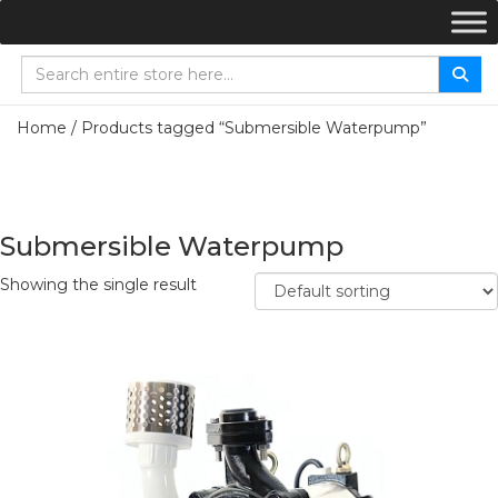
Home
/ Products tagged “Submersible Waterpump”
Submersible Waterpump
Showing the single result