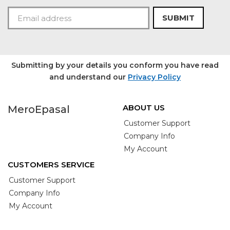
SUBMIT
Submitting by your details you conform you have read
and understand our
Privacy Policy
ABOUT US
MeroEpasal
Customer Support
Company Info
My Account
CUSTOMERS SERVICE
Customer Support
Company Info
My Account