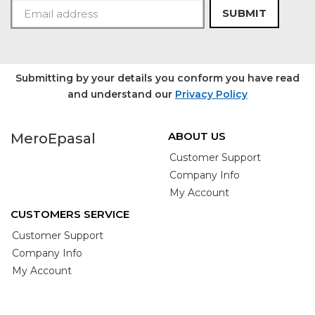
SUBMIT
Submitting by your details you conform you have read
and understand our
Privacy Policy
ABOUT US
MeroEpasal
Customer Support
Company Info
My Account
CUSTOMERS SERVICE
Customer Support
Company Info
My Account