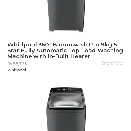
Whirlpool 360° Bloomwash Pro 9kg 5
Star Fully Automatic Top Load Washing
Machine with In-Built Heater
₨
58,723
Rated
Whirlpool
0
out
of
5