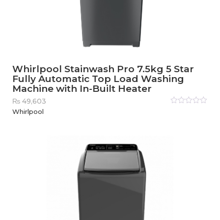
Whirlpool Stainwash Pro 7.5kg 5 Star
Fully Automatic Top Load Washing
Machine with In-Built Heater
₨
49,603
Rated
Whirlpool
0
out
of
5