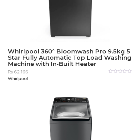
Whirlpool 360° Bloomwash Pro 9.5kg 5
Star Fully Automatic Top Load Washing
Machine with In-Built Heater
₨
62,166
Rated
Whirlpool
0
out
of
5