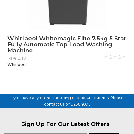
Whirlpool Whitemagic Elite 7.5kg 5 Star
Fully Automatic Top Load Washing
Machine
₨
41,910
Rated
Whirlpool
0
out
of
5
If you have any online shopping or account queries. Please
contact us on 92384095
Sign Up For Our Latest Offers