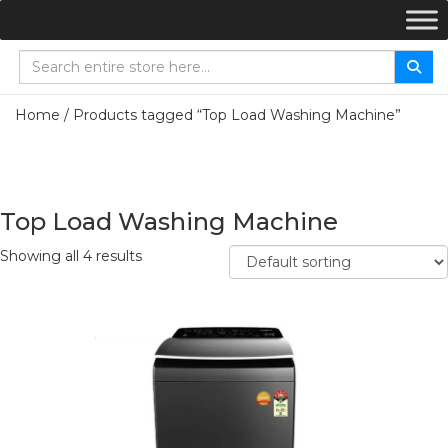
Home
/ Products tagged “Top Load Washing Machine”
Top Load Washing Machine
Showing all 4 results