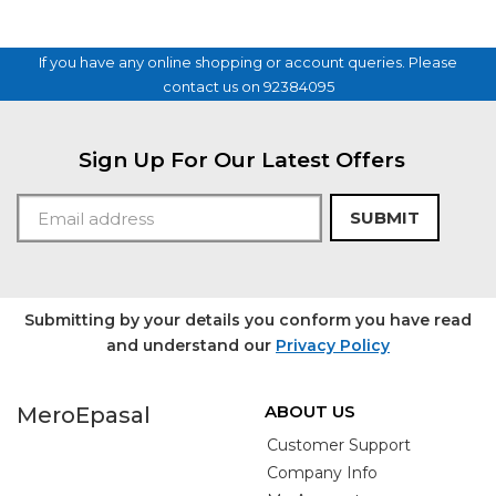
If you have any online shopping or account queries. Please
contact us on 92384095
Sign Up For Our Latest Offers
SUBMIT
Submitting by your details you conform you have read
and understand our
Privacy Policy
ABOUT US
MeroEpasal
Customer Support
Company Info