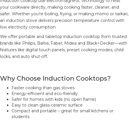
Induction cooktop use electromagnetic technology to heat
your cookware directly, making cooking faster, cleaner, and
safer. Whether you’re boiling, frying, or making momo or tarkari,
an induction stove delivers precision temperature control with
low electricity consumption.
We offer portable and tabletop induction cooktop from trusted
brands like Philips, Baltra, Faber, Midea and Black+Decker—with
features like digital touch panels, preset cooking modes, child
locks, and auto shut-off.
Why Choose Induction Cooktops?
Faster cooking than gas stoves
Energy-efficient and eco-friendly
Safer for homes with kids (no open flame)
Easy to clean glass-ceramic surface
Compact and portable – great for small kitchens or
students