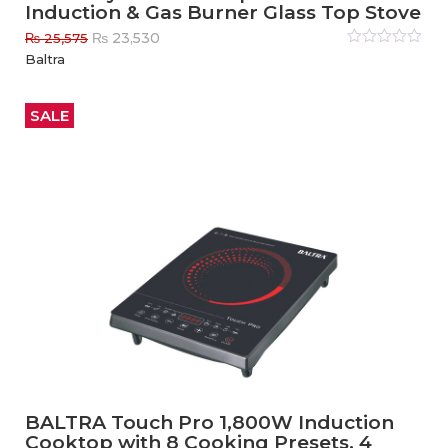
Induction & Gas Burner Glass Top Stove
Original
Current
₨
23,530
₨
25,575
price
price
Rated
Baltra
0
out
was:
is:
of
₨ 25,575.
₨ 23,530.
5
SALE
BALTRA Touch Pro 1,800W Induction
Cooktop with 8 Cooking Presets, 4