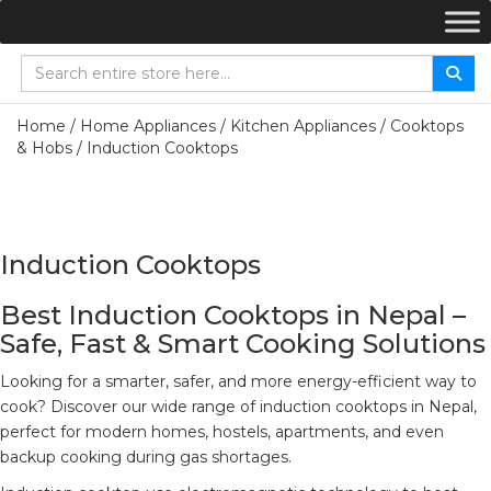
Home
/
Home Appliances
/
Kitchen Appliances
/
Cooktops
& Hobs
/ Induction Cooktops
Induction Cooktops
Best Induction Cooktops in Nepal –
Safe, Fast & Smart Cooking Solutions
Looking for a smarter, safer, and more energy-efficient way to
cook? Discover our wide range of induction cooktops in Nepal,
perfect for modern homes, hostels, apartments, and even
backup cooking during gas shortages.