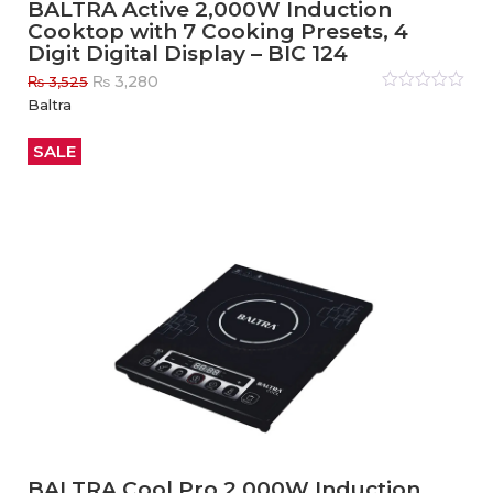
BALTRA Active 2,000W Induction
Cooktop with 7 Cooking Presets, 4
Digit Digital Display – BIC 124
Original
Current
₨
3,280
₨
3,525
price
price
Rated
Baltra
0
out
was:
is:
of
₨ 3,525.
₨ 3,280.
5
SALE
BALTRA Cool Pro 2,000W Induction