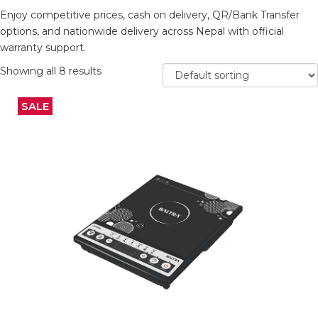
Enjoy competitive prices, cash on delivery, QR/Bank Transfer
options, and nationwide delivery across Nepal with official
warranty support.
Showing all 8 results
SALE