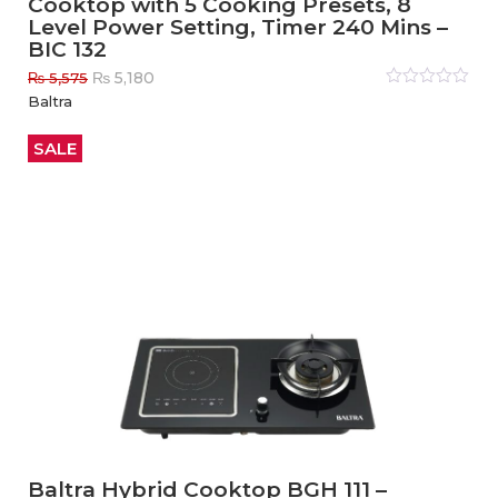
Cooktop with 5 Cooking Presets, 8
Level Power Setting, Timer 240 Mins –
BIC 132
Original
Current
₨
5,180
₨
5,575
price
price
Rated
Baltra
0
out
was:
is:
of
₨ 5,575.
₨ 5,180.
5
SALE
Baltra Hybrid Cooktop BGH 111 –