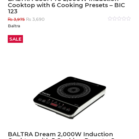
Cooktop with 6 Cooking Presets – BIC
123
Original
Current
₨
3,690
₨
3,975
price
price
Rated
Baltra
0
out
was:
is:
of
₨ 3,975.
₨ 3,690.
5
SALE
BALTRA Dream 2,000W Induction