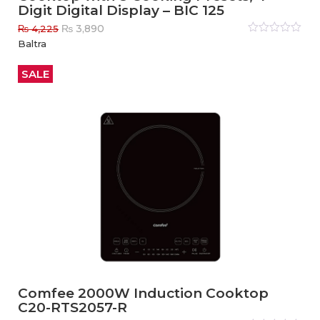
Digit Digital Display – BIC 125
Original
Current
₨
3,890
₨
4,225
price
price
Rated
Baltra
0
out
was:
is:
of
₨ 4,225.
₨ 3,890.
5
SALE
Comfee 2000W Induction Cooktop
C20-RTS2057-R