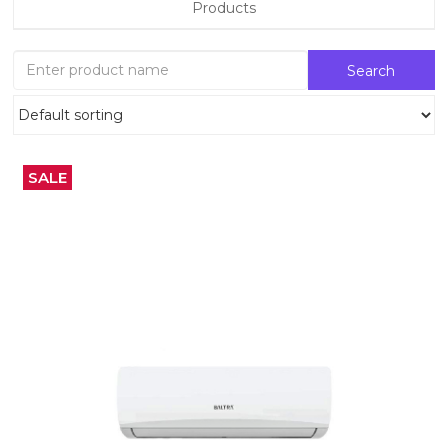
Products
SALE