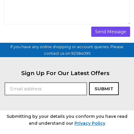
If you have any online shopping or account queries. Please
contact us on 92384095
Sign Up For Our Latest Offers
SUBMIT
Submitting by your details you conform you have read
and understand our
Privacy Policy