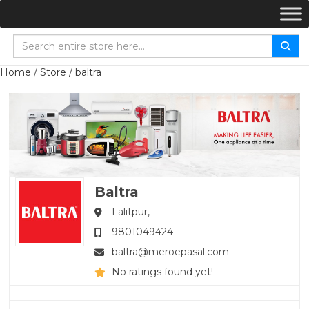
Home
/
Store
/ baltra
Baltra
Lalitpur,
9801049424
baltra@meroepasal.com
No ratings found yet!