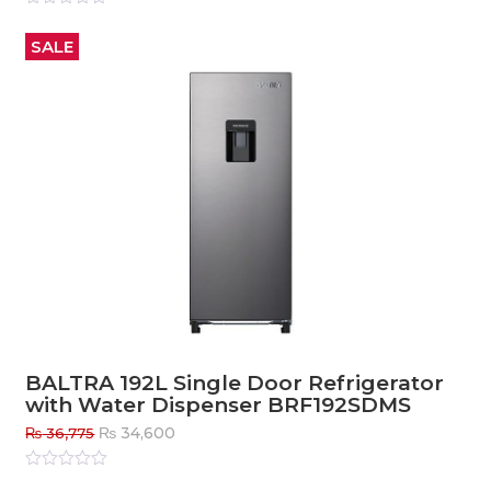
Rated
0
out
SALE
of
5
BALTRA 192L Single Door Refrigerator
with Water Dispenser BRF192SDMS
Original
Current
₨
34,600
₨
36,775
price
price
was:
is:
Rated