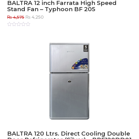
BALTRA 12 inch Farrata High Speed
Stand Fan – Typhoon BF 205
Original
Current
₨
4,250
₨
4,575
price
price
was:
is:
Rated
0
out
₨ 4,575.
₨ 4,250.
of
5
BALTRA 120 Ltrs. Direct Cooling Double