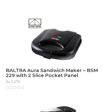
BALTRA Aura Sandwich Maker – BSM
229 with 2 Slice Pocket Panel
₨
2,275
Rated
0
out
of
5