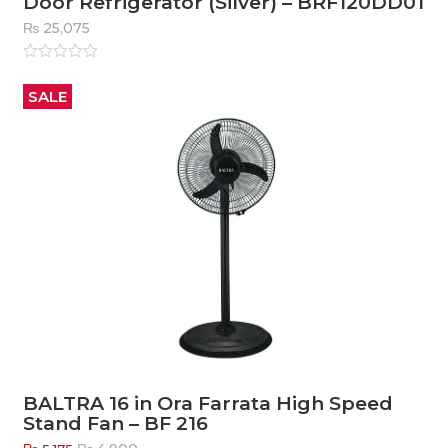
Door Refrigerator (Silver) – BRF120DD01
₨
25,075
Rated
0
out
SALE
of
5
BALTRA 16 in Ora Farrata High Speed
Stand Fan – BF 216
Original
Current