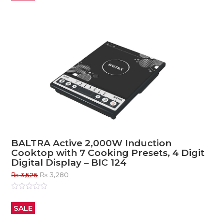
5
BALTRA Active 2,000W Induction
Cooktop with 7 Cooking Presets, 4 Digit
Digital Display – BIC 124
Original
Current
₨
3,280
₨
3,525
price
price
was:
is:
Rated
0
out
₨ 3,525.
₨ 3,280.
SALE
of
5