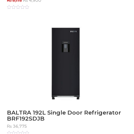
₨
4,900
₨
5,175
price
price
was:
is:
Rated
0
out
₨ 5,175.
₨ 4,900.
of
5
BALTRA 192L Single Door Refrigerator
BRF192SDJB
₨
36,775