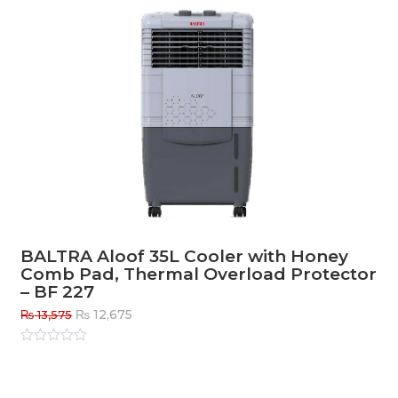
BALTRA Aloof 35L Cooler with Honey
Comb Pad, Thermal Overload Protector
– BF 227
Original
Current
₨
12,675
₨
13,575
price
price
was:
is:
Rated
0
out
₨ 13,575.
₨ 12,675.
of
5