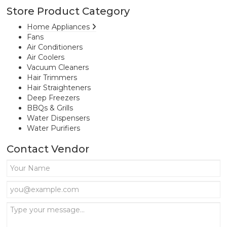
Store Product Category
Home Appliances
Fans
Air Conditioners
Air Coolers
Vacuum Cleaners
Hair Trimmers
Hair Straighteners
Deep Freezers
BBQs & Grills
Water Dispensers
Water Purifiers
Contact Vendor