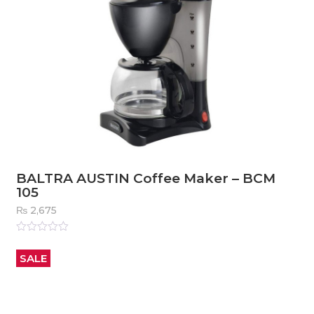
BALTRA AUSTIN Coffee Maker – BCM
105
₨
2,675
Rated
0
out
SALE
of
5