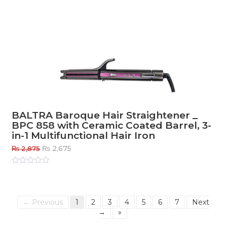
BALTRA Baroque Hair Straightener _
BPC 858 with Ceramic Coated Barrel, 3-
in-1 Multifunctional Hair Iron
Original
Current
₨
2,675
₨
2,875
price
price
was:
is:
Rated
0
out
₨ 2,875.
₨ 2,675.
of
5
← Previous
1
2
3
4
5
6
7
Next
→
»