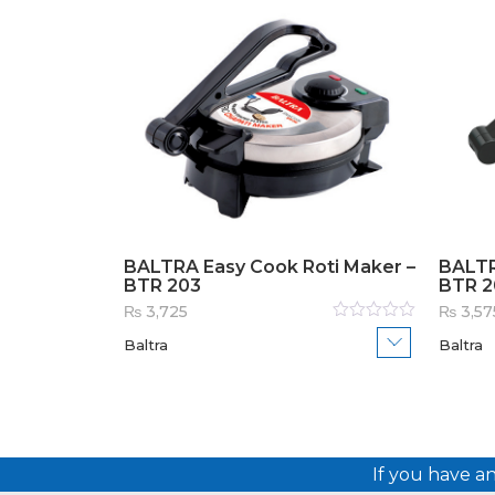
BALTRA Easy Cook Roti Maker –
BALTR
BTR 203
BTR 2
₨
3,725
₨
3,57
Rated
Baltra
Baltra
0
out
of
5
If you have a