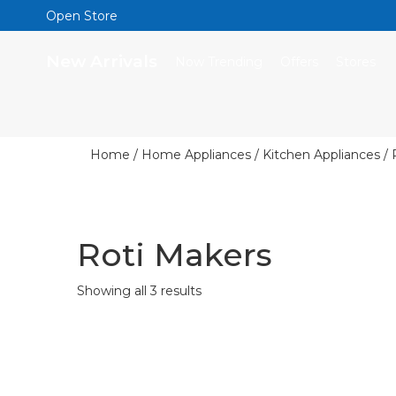
Open Store
New Arrivals
Now Trending
Offers
Stores
Home
/
Home Appliances
/
Kitchen Appliances
/ 
Roti Makers
Showing all 3 results