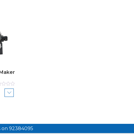
 Maker
ed
us on 92384095