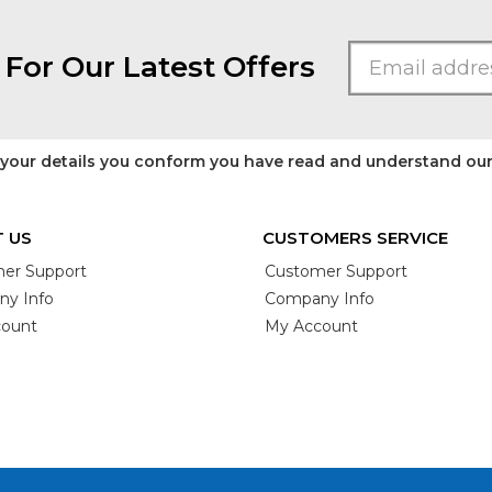
 For Our Latest Offers
 your details you conform you have read and understand ou
 US
CUSTOMERS SERVICE
er Support
Customer Support
y Info
Company Info
ount
My Account