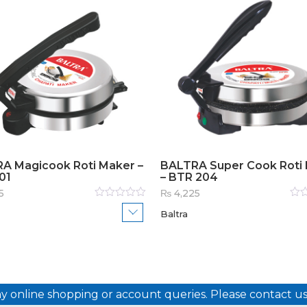
A Magicook Roti Maker –
BALTRA Super Cook Roti
01
– BTR 204
5
₨
4,225
Rated
Rat
Baltra
0
out
0
out
of
of
5
5
ny online shopping or account queries. Please contact 