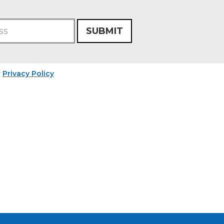
SUBMIT
r
Privacy Policy