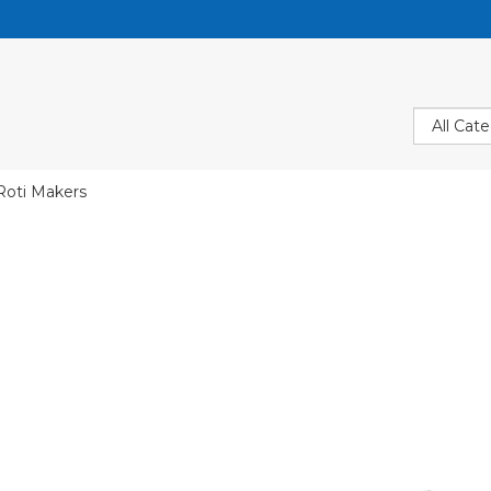
Roti Makers