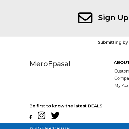
Sign Up
Submitting by
MeroEpasal
ABOUT
Custom
Compan
My Acc
Be first to know the latest DEALS
© 2023 MerOePasal