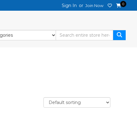
0
Sign In
or
Join Now