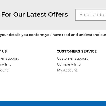
 For Our Latest Offers
 your details you conform you have read and understand ou
 US
CUSTOMERS SERVICE
er Support
Customer Support
y Info
Company Info
ount
My Account