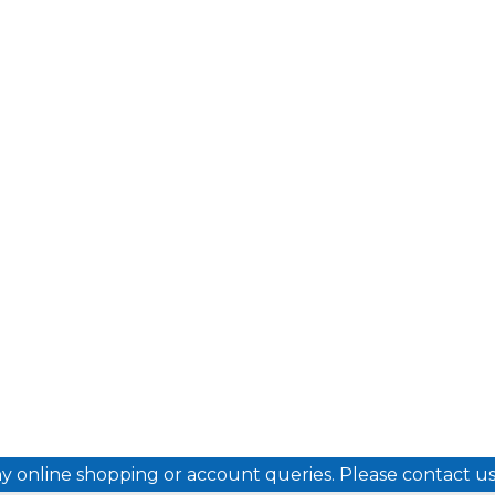
ny online shopping or account queries. Please contact 