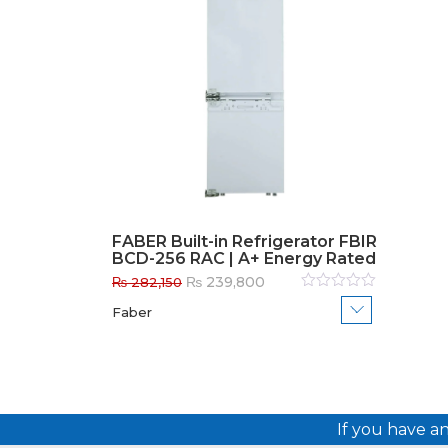
FABER Built-in Refrigerator FBIR
BCD-256 RAC | A+ Energy Rated
Original
Current
₨
239,800
₨
282,150
price
price
Rated
Faber
0
out
was:
is:
of
₨ 282,150.
₨ 239,800.
5
If you have a