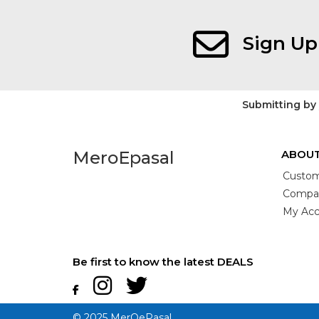
Sign Up
Submitting by
MeroEpasal
ABOUT
Custom
Compan
My Acc
Be first to know the latest DEALS
© 2025 MerOePasal