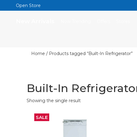
Open Store
New Arrivals
Now Trending
Offers
Stores
Home
/ Products tagged “Built-In Refrigerator”
Built-In Refrigerato
Showing the single result
SALE