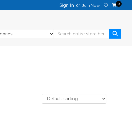
0
Sign In
or
Join Now