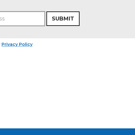
SUBMIT
r
Privacy Policy