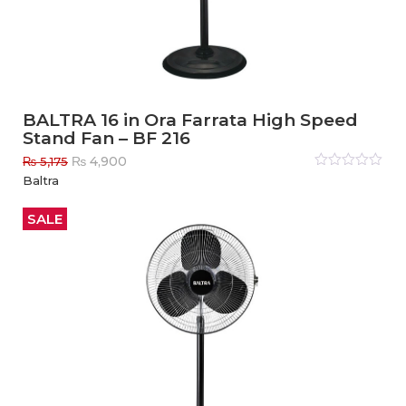
BALTRA 16 in Ora Farrata High Speed
Stand Fan – BF 216
Original
Current
₨
4,900
₨
5,175
price
price
Rated
Baltra
0
out
was:
is:
of
₨ 5,175.
₨ 4,900.
5
SALE