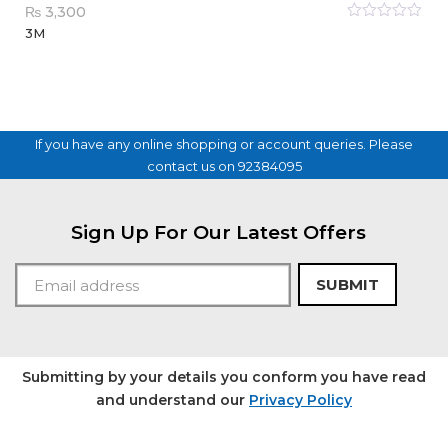
₨
3,300
Rated
3M
0
out
of
5
If you have any online shopping or account queries. Please
contact us on 92384095
Sign Up For Our Latest Offers
SUBMIT
Submitting by your details you conform you have read
and understand our
Privacy Policy