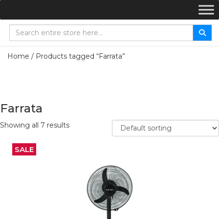
Home
/ Products tagged “Farrata”
Farrata
Showing all 7 results
SALE