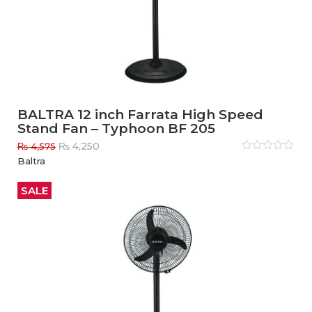
BALTRA 12 inch Farrata High Speed
Stand Fan – Typhoon BF 205
Original
Current
₨
4,250
₨
4,575
price
price
Rated
Baltra
0
out
was:
is:
of
₨ 4,575.
₨ 4,250.
5
SALE