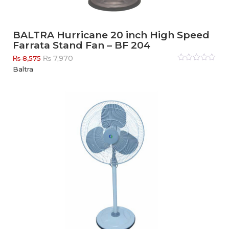
BALTRA Hurricane 20 inch High Speed
Farrata Stand Fan – BF 204
Original
Current
₨
7,970
₨
8,575
price
price
Rated
Baltra
0
out
was:
is:
of
₨ 8,575.
₨ 7,970.
5