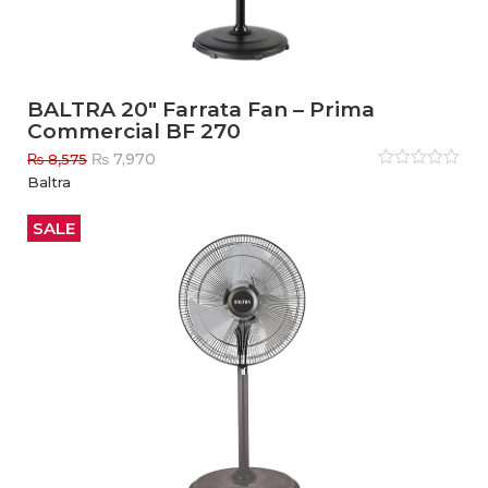
BALTRA 20″ Farrata Fan – Prima
Commercial BF 270
Original
Current
₨
7,970
₨
8,575
price
price
Rated
Baltra
0
out
was:
is:
of
₨ 8,575.
₨ 7,970.
5
SALE