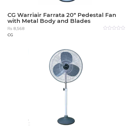
CG Warriair Farrata 20″ Pedestal Fan
with Metal Body and Blades
₨
8,568
Rated
CG
0
out
of
5