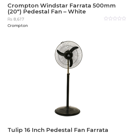
Crompton Windstar Farrata 500mm
(20″) Pedestal Fan – White
₨
8,617
Rated
Crompton
0
out
of
5
Tulip 16 Inch Pedestal Fan Farrata