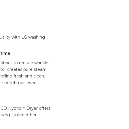
uality with LG washing
 time
abrics to reduce wrinkles
ator creates pure steam
elling fresh and clean.
or sometimes even
ECO Hybrid™ Dryer offers
ing. Unlike other