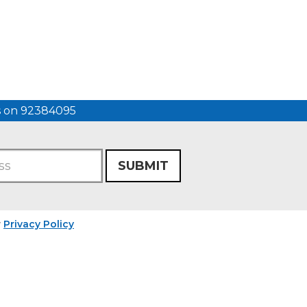
us on 92384095
SUBMIT
r
Privacy Policy