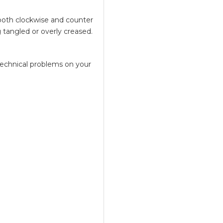
both clockwise and counter
 tangled or overly creased.
technical problems on your