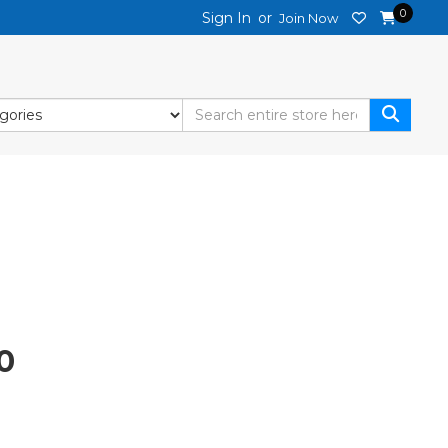
0
Sign In
or
Join Now
Current
0
price