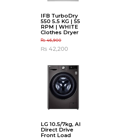
IFB TurboDry
550 5.5 KG | 55
RPM | WHITE
Clothes Dryer
₨
46,900
Original
Current
₨
42,200
price
price
was:
is:
₨ 46,900.
₨ 42,200.
LG 10.5/7kg, AI
Direct Drive
Front Load