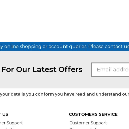
ny online shopping or account queries. Please contact 
 For Our Latest Offers
 your details you conform you have read and understand ou
 US
CUSTOMERS SERVICE
er Support
Customer Support