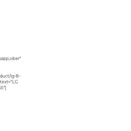
is:
0.
₨ 119,090.
app,viber"
duct/lg-8-
 text="LG
S"]