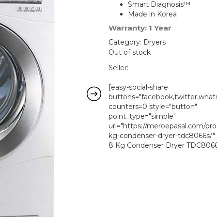
was:
Smart Diagnosis™
Made in Korea
₨ 133,39
Warranty: 1 Year
Category:
Dryers
Out of stock
Seller:
[easy-social-share
buttons="facebook,twitter,whats
counters=0 style="button"
point_type="simple"
url="https://meroepasal.com/pro
kg-condenser-dryer-tdc8066s/"
8 Kg Condenser Dryer TDC8066