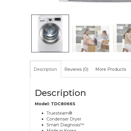
Description
Reviews (0)
More Products
Description
Model: TDC8066S
Truesteam®
Condenser Dryer
Smart Diagnosis™
Made in Korea