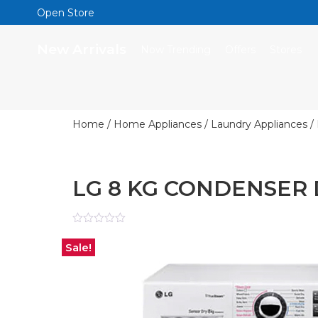
Open Store
New Arrivals
Now Trending
Offers
Stores
Home
/
Home Appliances
/
Laundry Appliances
/
LG 8 KG CONDENSER
Rated
0
Sale!
out
of
5