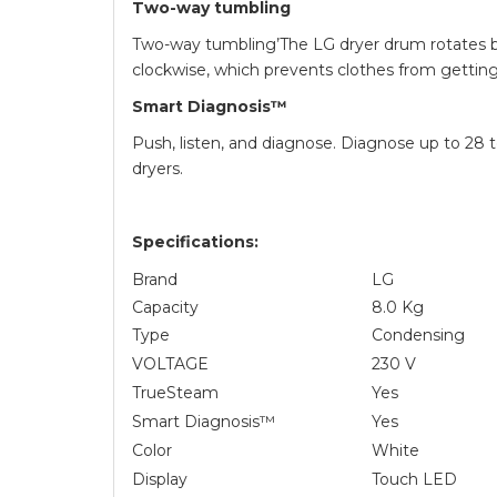
Two-way tumbling
Two-way tumbling’The LG dryer drum rotates 
clockwise, which prevents clothes from getting
Smart Diagnosis™
Push, listen, and diagnose. Diagnose up to 28 
dryers.
Specifications:
Brand
LG
Capacity
8.0 Kg
Type
Condensing
VOLTAGE
230 V
TrueSteam
Yes
Smart Diagnosis™
Yes
Color
White
Display
Touch LED