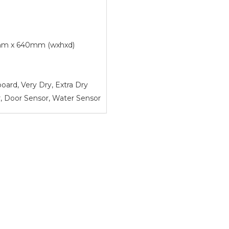
m x 640mm (wxhxd)
board, Very Dry, Extra Dry
, Door Sensor, Water Sensor