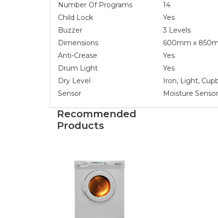
Number Of Programs
14
Child Lock
Yes
Buzzer
3 Levels
Dimensions
600mm x 850m
Anti-Crease
Yes
Drum Light
Yes
Dry Level
Iron, Light, Cup
Sensor
Moisture Sensor
Recommended
Products