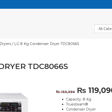
Dryers
/ LG 8 Kg Condenser Dryer TDC8066S
 DRYER TDC8066S
Original
₨
119,09
₨
133,390
Capacity: 8 Kg
price
Truesteam®
Condenser Dryer