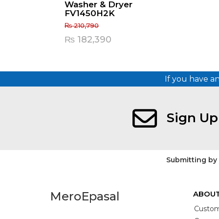
Washer & Dryer
FV1450H2K
₨
210,790
Original
Current
₨
182,390
price
price
was:
is:
If you have a
₨ 210,790.
₨ 182,390.
Sign Up
Submitting by
MeroEpasal
ABOUT
Custom