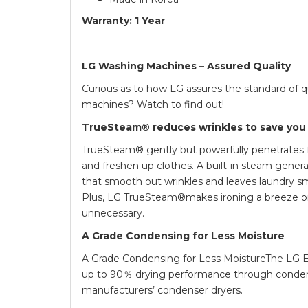
Warranty: 1 Year
LG Washing Machines – Assured Quality
Curious as to how LG assures the standard of q
machines? Watch to find out!
TrueSteam® reduces wrinkles to save you
TrueSteam® gently but powerfully penetrates f
and freshen up clothes. A built-in steam gener
that smooth out wrinkles and leaves laundry sm
Plus, LG TrueSteam®makes ironing a breeze 
unnecessary.
A Grade Condensing for Less Moisture
A Grade Condensing for Less MoistureThe LG 
up to 90％ drying performance through condens
manufacturers’ condenser dryers.