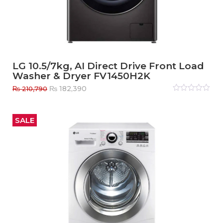
LG 10.5/7kg, AI Direct Drive Front Load
Washer & Dryer FV1450H2K
Original
Current
₨
182,390
₨
210,790
price
price
Rated
0
out
was:
is:
of
₨ 210,790.
₨ 182,390.
5
SALE