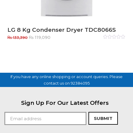
LG 8 Kg Condenser Dryer TDC8066S
Original
Current
₨
119,090
₨
133,390
price
price
Rated
0
out
was:
is:
of
₨ 133,390.
₨ 119,090.
5
If you have any online shopping or account queries. Please
contact us on 92384095
Sign Up For Our Latest Offers
SUBMIT