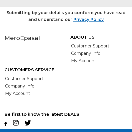
Submitting by your details you conform you have read
and understand our
Privacy Policy
ABOUT US
MeroEpasal
Customer Support
Company Info
My Account
CUSTOMERS SERVICE
Customer Support
Company Info
My Account
Be first to know the latest DEALS