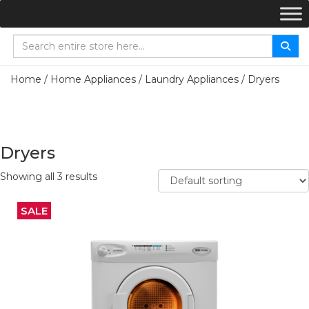
Home
/
Home Appliances
/
Laundry Appliances
/ Dryers
Dryers
Showing all 3 results
SALE