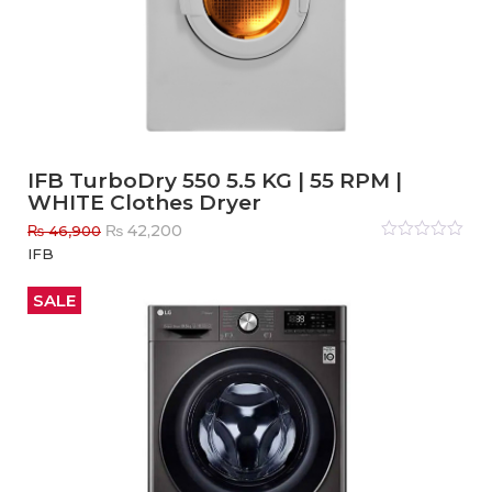
IFB TurboDry 550 5.5 KG | 55 RPM |
WHITE Clothes Dryer
Original
Current
₨
42,200
₨
46,900
price
price
Rated
IFB
0
out
was:
is:
of
₨ 46,900.
₨ 42,200.
5
SALE