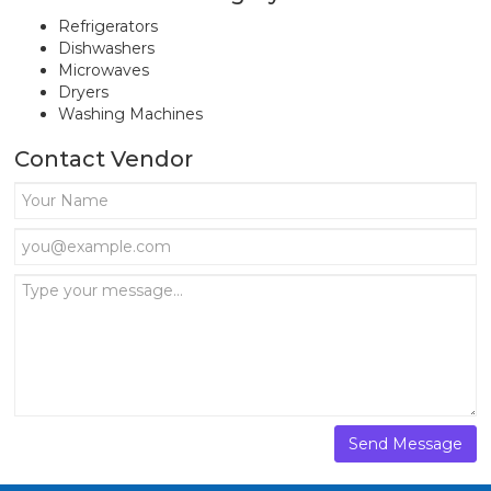
Refrigerators
Dishwashers
Microwaves
Dryers
Washing Machines
Contact Vendor