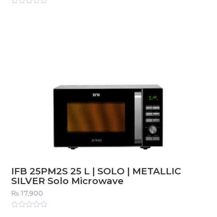
Rated
0
out
of
5
IFB 25PM2S 25 L | SOLO | METALLIC
SILVER Solo Microwave
₨
17,900
Rated