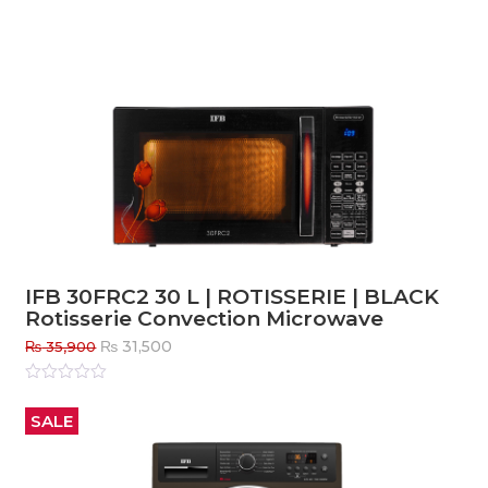
IFB 30FRC2 30 L | ROTISSERIE | BLACK
Rotisserie Convection Microwave
Original
Current
₨
31,500
₨
35,900
price
price
was:
is:
Rated
0
out
₨ 35,900.
₨ 31,500.
SALE
of
5