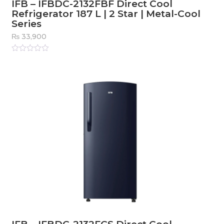
IFB – IFBDC-2132FBF Direct Cool
Refrigerator 187 L | 2 Star | Metal-Cool
Series
₨
33,900
Rated
0
out
of
5