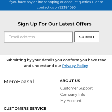
If you have any online shopping or account queries. Please
contact us on 92384095
Sign Up For Our Latest Offers
SUBMIT
Submitting by your details you conform you have read
and understand our
Privacy Policy
ABOUT US
MeroEpasal
Customer Support
Company Info
My Account
CUSTOMERS SERVICE