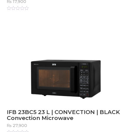
₨
17,900
Rated
0
out
of
5
IFB 23BC5 23 L | CONVECTION | BLACK
Convection Microwave
₨
27,900