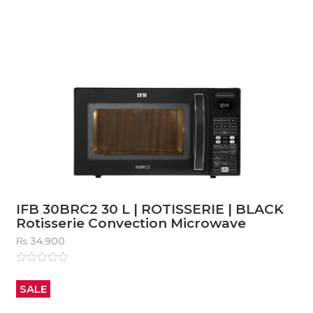
5
IFB 30BRC2 30 L | ROTISSERIE | BLACK
Rotisserie Convection Microwave
₨
34,900
Rated
0
out
SALE
of
5