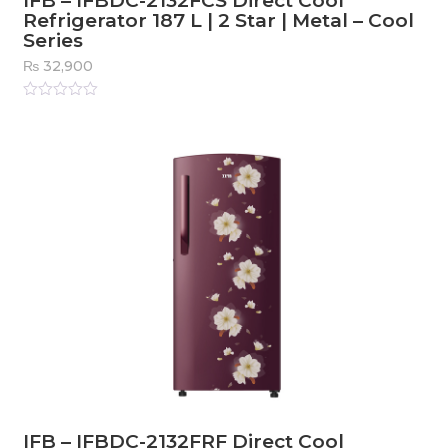
IFB – IFBDC-2132FCS Direct Cool
Refrigerator 187 L | 2 Star | Metal – Cool
Series
₨
32,900
Rated
0
out
of
5
IFB – IFBDC-2132FRF Direct Cool