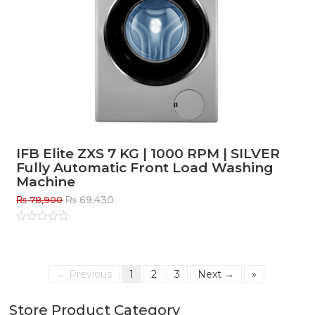
IFB Elite ZXS 7 KG | 1000 RPM | SILVER
Fully Automatic Front Load Washing
Machine
Original
Current
₨
69,430
₨
78,900
price
price
was:
is:
Rated
0
out
₨ 78,900.
₨ 69,430.
of
5
← Previous
1
2
3
Next →
»
Store Product Category