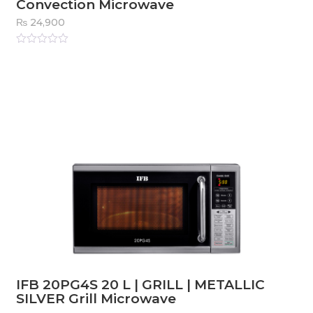
Convection Microwave
₨
24,900
Rated
0
out
of
5
IFB 20PG4S 20 L | GRILL | METALLIC
SILVER Grill Microwave