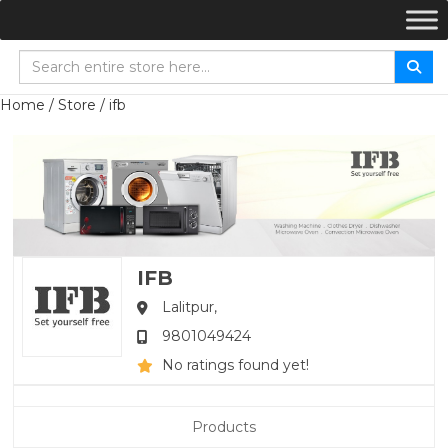
Home
/
Store
/ ifb
IFB
Lalitpur,
9801049424
No ratings found yet!
Products