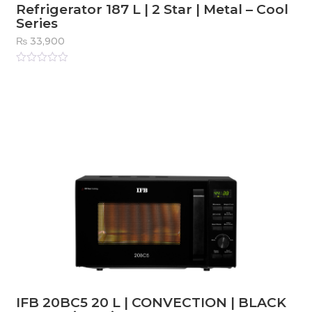
Refrigerator 187 L | 2 Star | Metal – Cool
Series
₨
33,900
Rated
0
out
of
5
IFB 20BC5 20 L | CONVECTION | BLACK