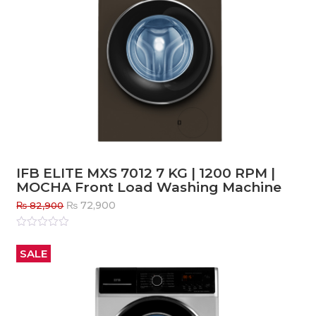
IFB ELITE MXS 7012 7 KG | 1200 RPM |
MOCHA Front Load Washing Machine
Original
Current
₨
72,900
₨
82,900
price
price
was:
is:
Rated
0
out
₨ 82,900.
₨ 72,900.
SALE
of
5