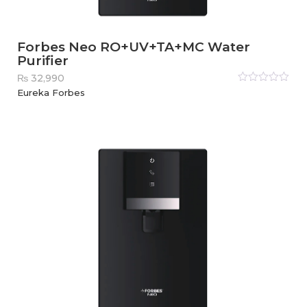
Forbes Neo RO+UV+TA+MC Water
Purifier
₨
32,990
Rated
Eureka Forbes
0
out
of
5