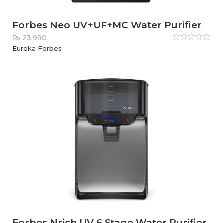
Forbes Neo UV+UF+MC Water Purifier
₨
23,990
Rated
Eureka Forbes
0
out
of
5
Forbes Nrich UV 6 Stage Water Purifier