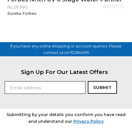
₨
29,990
Rated
Eureka Forbes
0
out
of
5
If you have any online shopping or account queries. Please
contact us on 92384095
Sign Up For Our Latest Offers
SUBMIT
Submitting by your details you conform you have read
and understand our
Privacy Policy