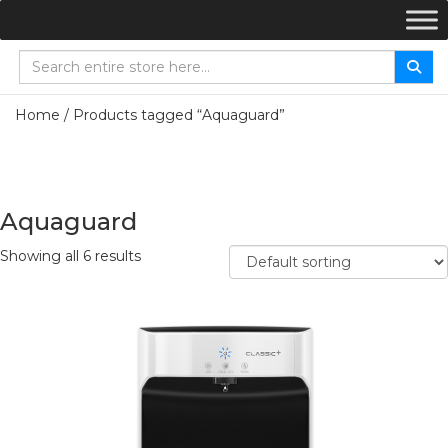
Home
/ Products tagged “Aquaguard”
Aquaguard
Showing all 6 results