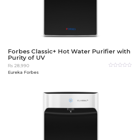
Forbes Classic+ Hot Water Purifier with
Purity of UV
₨
28,990
Rated
Eureka Forbes
0
out
of
5