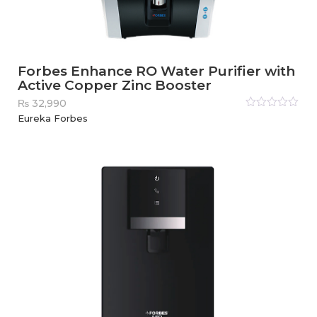
Forbes Enhance RO Water Purifier with
Active Copper Zinc Booster
₨
32,990
Rated
Eureka Forbes
0
out
of
5