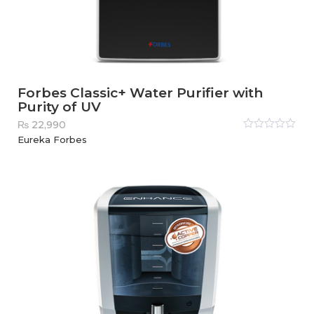
Forbes Classic+ Water Purifier with
Purity of UV
₨
22,990
Rated
Eureka Forbes
0
out
of
5