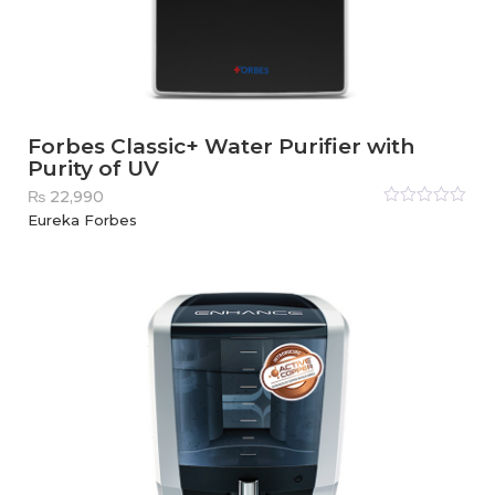
Forbes Classic+ Water Purifier with
Purity of UV
₨
22,990
Rated
Eureka Forbes
0
out
of
5