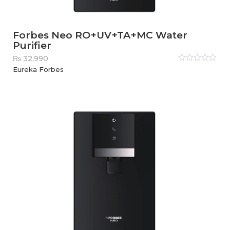
Forbes Neo RO+UV+TA+MC Water
Purifier
₨
32,990
Rated
Eureka Forbes
0
out
of
5