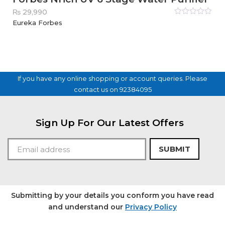
₨
29,990
Rated
Eureka Forbes
0
out
of
5
If you have any online shopping or account queries. Please
contact us on 92384095
Sign Up For Our Latest Offers
SUBMIT
Submitting by your details you conform you have read
and understand our
Privacy Policy