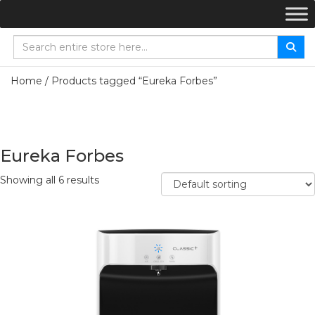
Home
/ Products tagged “Eureka Forbes”
Eureka Forbes
Showing all 6 results