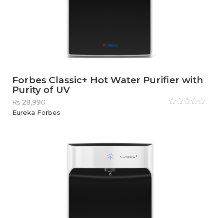
Forbes Classic+ Hot Water Purifier with
Purity of UV
₨
28,990
Rated
Eureka Forbes
0
out
of
5