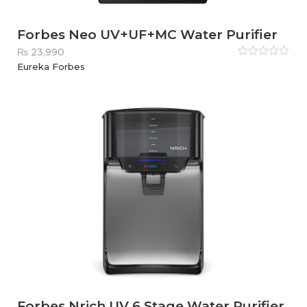
Forbes Neo UV+UF+MC Water Purifier
₨
23,990
Rated
Eureka Forbes
0
out
of
5
Forbes Nrich UV 6 Stage Water Purifier