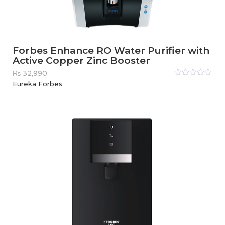
Forbes Enhance RO Water Purifier with
Active Copper Zinc Booster
₨
32,990
Rated
Eureka Forbes
0
out
of
5