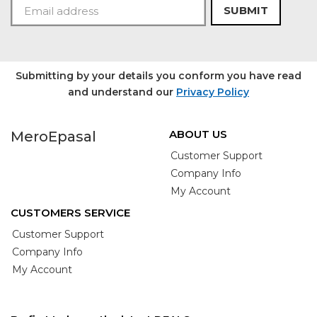
SUBMIT
Submitting by your details you conform you have read
and understand our
Privacy Policy
ABOUT US
MeroEpasal
Customer Support
Company Info
My Account
CUSTOMERS SERVICE
Customer Support
Company Info
My Account