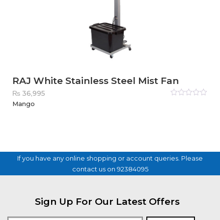
RAJ White Stainless Steel Mist Fan
₨
36,995
Rated
Mango
0
out
of
5
If you have any online shopping or account queries. Please
contact us on 92384095
Sign Up For Our Latest Offers