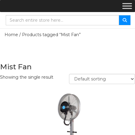
Home
/ Products tagged “Mist Fan”
Mist Fan
Showing the single result