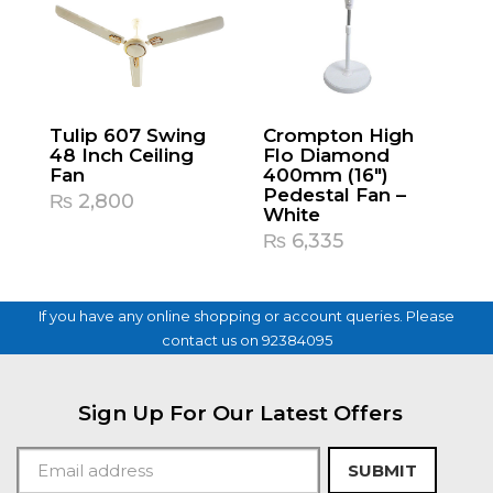
Tulip 607 Swing
Crompton High
48 Inch Ceiling
Flo Diamond
Fan
400mm (16″)
Pedestal Fan –
₨
2,800
White
₨
6,335
If you have any online shopping or account queries. Please
contact us on 92384095
Sign Up For Our Latest Offers
SUBMIT