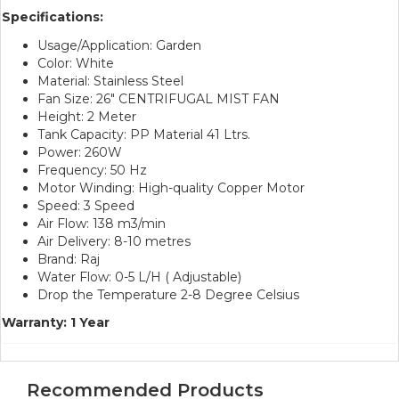
Specifications:
Usage/Application: Garden
Color: White
Material: Stainless Steel
Fan Size: 26″ CENTRIFUGAL MIST FAN
Height: 2 Meter
Tank Capacity: PP Material 41 Ltrs.
Power: 260W
Frequency: 50 Hz
Motor Winding: High-quality Copper Motor
Speed: 3 Speed
Air Flow: 138 m3/min
Air Delivery: 8-10 metres
Brand: Raj
Water Flow: 0-5 L/H ( Adjustable)
Drop the Temperature 2-8 Degree Celsius
Warranty: 1 Year
Recommended Products