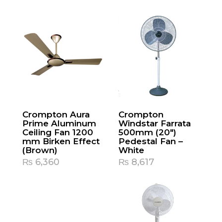
Crompton Aura
Crompton
Prime Aluminum
Windstar Farrata
Ceiling Fan 1200
500mm (20″)
mm Birken Effect
Pedestal Fan –
(Brown)
White
₨
6,360
₨
8,617