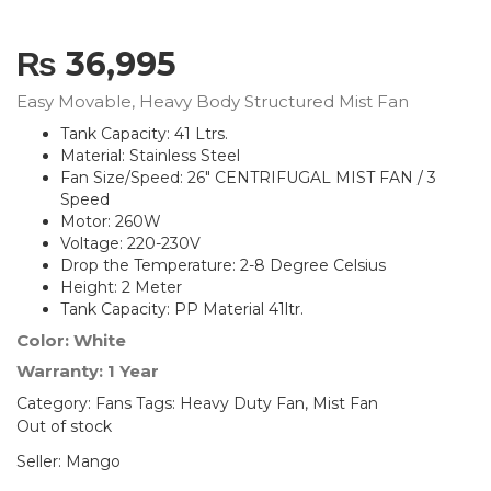
₨
36,995
Easy Movable, Heavy Body Structured Mist Fan
Tank Capacity: 41 Ltrs.
Material: Stainless Steel
Fan Size/Speed: 26″ CENTRIFUGAL MIST FAN / 3
Speed
Motor: 260W
Voltage: 220-230V
Drop the Temperature: 2-8 Degree Celsius
Height: 2 Meter
Tank Capacity: PP Material 41ltr.
Color: White
Warranty: 1 Year
Category:
Fans
Tags:
Heavy Duty Fan
,
Mist Fan
Out of stock
Seller:
Mango