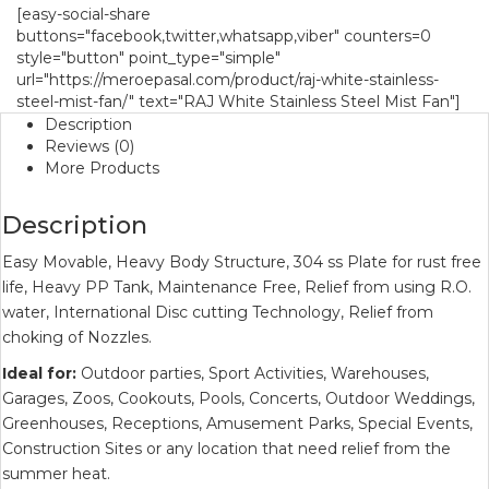
[easy-social-share
buttons="facebook,twitter,whatsapp,viber" counters=0
style="button" point_type="simple"
url="https://meroepasal.com/product/raj-white-stainless-
steel-mist-fan/" text="RAJ White Stainless Steel Mist Fan"]
Description
Reviews (0)
More Products
Description
Easy Movable, Heavy Body Structure, 304 ss Plate for rust free
life, Heavy PP Tank, Maintenance Free, Relief from using R.O.
water, International Disc cutting Technology, Relief from
choking of Nozzles.
Ideal for:
Outdoor parties, Sport Activities, Warehouses,
Garages, Zoos, Cookouts, Pools, Concerts, Outdoor Weddings,
Greenhouses, Receptions, Amusement Parks, Special Events,
Construction Sites or any location that need relief from the
summer heat.