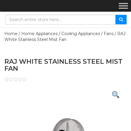
Home
/
Home Appliances
/
Cooling Appliances
/
Fans
/ RAJ
White Stainless Steel Mist Fan
RAJ WHITE STAINLESS STEEL MIST
FAN
Rated
0
out
of
5