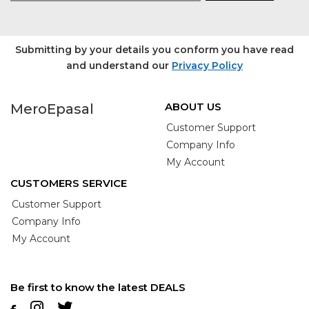
Submitting by your details you conform you have read
and understand our
Privacy Policy
ABOUT US
MeroEpasal
Customer Support
Company Info
My Account
CUSTOMERS SERVICE
Customer Support
Company Info
My Account
Be first to know the latest DEALS