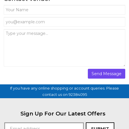
If you have any online shopping or account queries. Please
contact us on 92384095
Sign Up For Our Latest Offers
SUBMIT