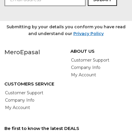
Submitting by your details you conform you have read
and understand our
Privacy Policy
ABOUT US
MeroEpasal
Customer Support
Company Info
My Account
CUSTOMERS SERVICE
Customer Support
Company Info
My Account
Be first to know the latest DEALS