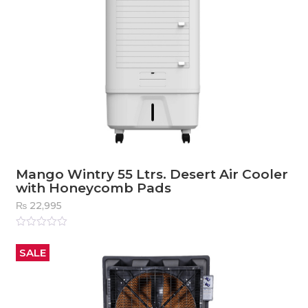
Mango Wintry 55 Ltrs. Desert Air Cooler
with Honeycomb Pads
₨
22,995
Rated
0
out
SALE
of
5