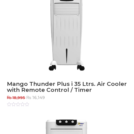
Mango Thunder Plus i 35 Ltrs. Air Cooler
with Remote Control / Timer
Original
Current
₨
16,149
₨
18,995
price
price
was:
is:
Rated
0
out
₨ 18,995.
₨ 16,149.
of
5