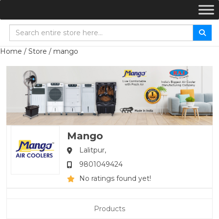
Home
/
Store
/ mango
Mango
Lalitpur,
9801049424
No ratings found yet!
Products