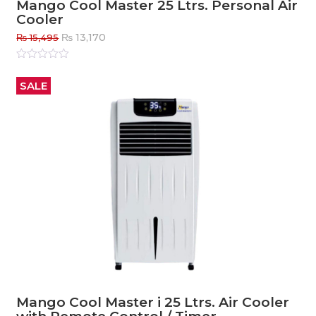
Mango Cool Master 25 Ltrs. Personal Air
Cooler
Original
Current
₨
13,170
₨
15,495
price
price
was:
is:
Rated
0
out
₨ 15,495.
₨ 13,170.
SALE
of
5
Mango Cool Master i 25 Ltrs. Air Cooler