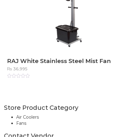
RAJ White Stainless Steel Mist Fan
₨
36,995
Rated
0
out
of
5
Store Product Category
Air Coolers
Fans
Contact Vendor