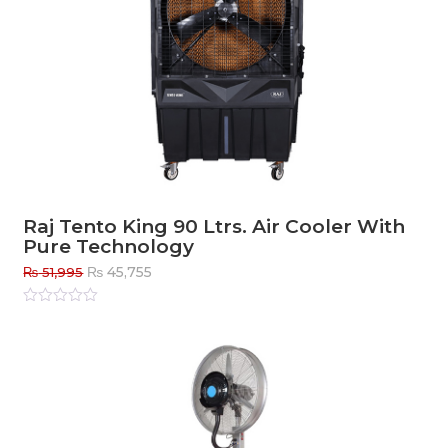
Raj Tento King 90 Ltrs. Air Cooler With
Pure Technology
Original
Current
₨
45,755
₨
51,995
price
price
was:
is:
Rated
0
out
₨ 51,995.
₨ 45,755.
of
5